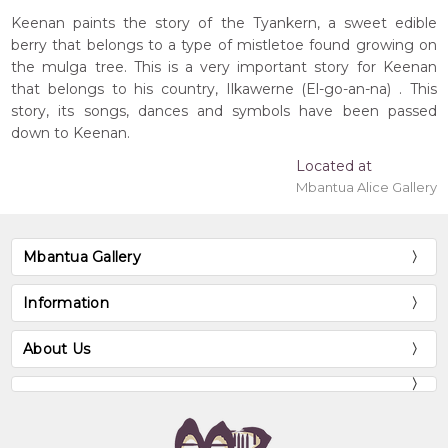
Keenan paints the story of the Tyankern, a sweet edible
berry that belongs to a type of mistletoe found growing on
the mulga tree. This is a very important story for Keenan
that belongs to his country, Ilkawerne (El-go-an-na) . This
story, its songs, dances and symbols have been passed
down to Keenan.
Located at
Mbantua Alice Gallery
Mbantua Gallery
Information
About Us