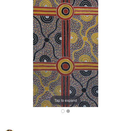
Tap to expand