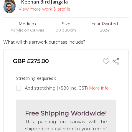
Keenan Bird Jangala
View more work & profile
Medium
Size
Year Painted
Acrylic on Canvas
90 x 30cm
2024
What will this artwork purchase include?
ADD
GBP £275.00
Share
TO
WISH
LIST
Stretching Required?:
Add stretching (+$80 inc. GST)
More info
Free Shipping Worldwide!
This painting on canvas will be
shipped in a cylinder to you free of