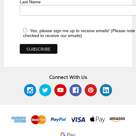
Last Name
Yes, please sign me up to receive emails! (Please note
checked to receive our emails)
Connect With Us