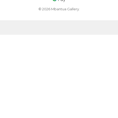
© 2026 Mbantua Gallery.