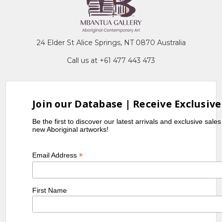
24 Elder St Alice Springs, NT 0870 Australia
Call us at +61 477 443 473
Join our Database | Receive Exclusive
Be the first to discover our latest arrivals and exclusive sale
new Aboriginal artworks!
*
Email Address
First Name