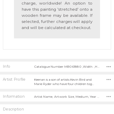
charge, worldwide! An option to
have this painting 'stretched' onto a
wooden frame may be available. If
selected, further charges will apply
and will be calculated at checkout.
Info
Catalogue Number:MB061880 ,Width: ,Height:
Artist Profile
Keenan is a son of artists Kevin Bird and
Marie Ryder who have four children tog…
Information
Artist Name, Artwork Size, Medium, Year Painted,
Description