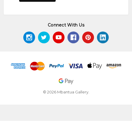
Connect With Us
© 2026 Mbantua Gallery.