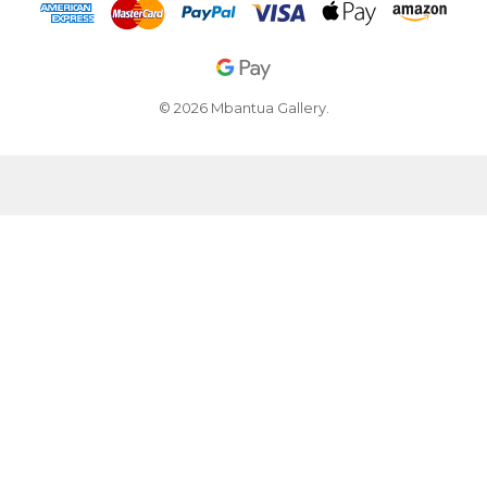
© 2026 Mbantua Gallery.