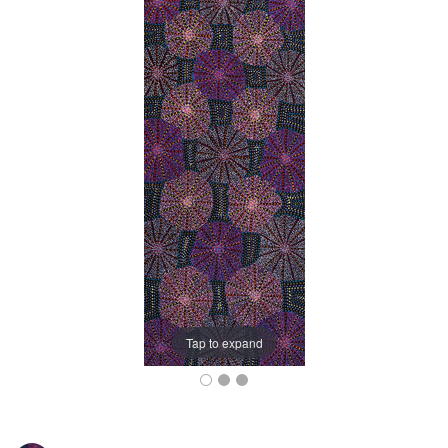
Tap to expand