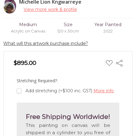
Michelle Lion Kngwarreye
View more work & profile
Medium
Size
Year Painted
Acrylic on Canvas
120 x 30cm
2022
What will this artwork purchase include?
ADD
$895.00
Share
TO
WISH
LIST
Stretching Required?:
Add stretching (+$100 inc. GST)
More info
Free Shipping Worldwide!
This painting on canvas will be
shipped in a cylinder to you free of