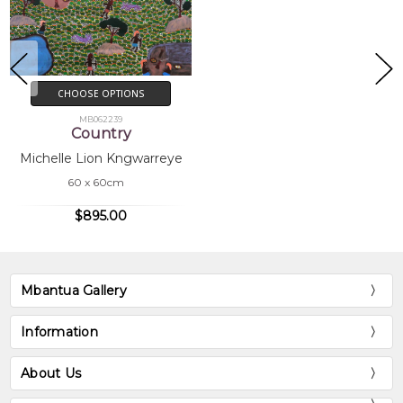
CHOOSE OPTIONS
MB062239
Country
Michelle Lion Kngwarreye
60 x 60cm
$895.00
Mbantua Gallery
Information
About Us