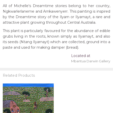
All of Michelle's Dreamtime stories belong to her country,
Ngkwarlerlaneme and Arnkawenyerr. This painting is inspired
by the Dreamtime story of the Ilyarn or Ilyarnayt, a rare and
attractive plant growing throughout Central Australia.
This plant is particularly favoured for the abundance of edible
grubs living in the roots, known simply as Ilyarnayt, and also
its seeds (Ntang Ilyarnayt) which are collected, ground into a
paste and used for making damper (bread).
Located at
Mbantua Darwin Gallery
Related Products