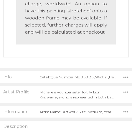
charge, worldwide! An option to
have this painting 'stretched' onto a
wooden frame may be available. If
selected, further charges will apply
and will be calculated at checkout.
Info
Catalogue Number:MB060135 ,Width: ,Height:
Artist Profile
Michelle is younger sister to Lily Lion
Kngwarreye who is represented in both ba…
Information
Artist Name, Artwork Size, Medium, Year Painted,
Description