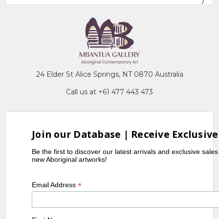
24 Elder St Alice Springs, NT 0870 Australia
Call us at +61 477 443 473
Join our Database | Receive Exclusive
Be the first to discover our latest arrivals and exclusive sale
new Aboriginal artworks!
*
Email Address