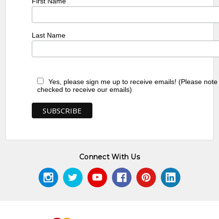
First Name
Last Name
Yes, please sign me up to receive emails! (Please note
checked to receive our emails)
Connect With Us