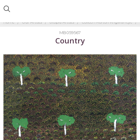
Home
Our Artists
Utopia Artists
Colleen Morton Kngwarreye
MB059567
Country