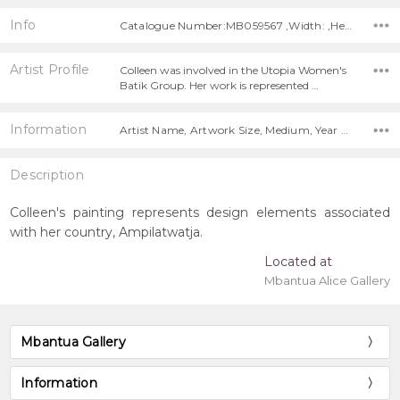
Info
Catalogue Number:MB059567 ,Width: ,Height:
Artist Profile
Colleen was involved in the Utopia Women's
Batik Group. Her work is represented …
Information
Artist Name, Artwork Size, Medium, Year Painted,
Description
Colleen's painting represents design elements associated
with her country, Ampilatwatja.
Located at
Mbantua Alice Gallery
Mbantua Gallery
Information