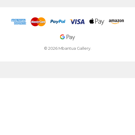
© 2026 Mbantua Gallery.