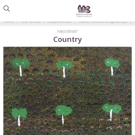
Home
Our Artists
Utopia Artists
Colleen Morton Kngwarreye
MB059567
Country