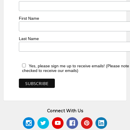
First Name
Last Name
Yes, please sign me up to receive emails! (Please note
checked to receive our emails)
Connect With Us