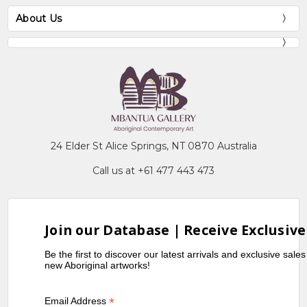
About Us
24 Elder St Alice Springs, NT 0870 Australia
Call us at +61 477 443 473
Join our Database | Receive Exclusive
Be the first to discover our latest arrivals and exclusive sale
new Aboriginal artworks!
*
Email Address