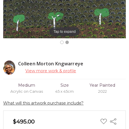
Tap to expand
Colleen Morton Kngwarreye
View more work & profile
Medium
Size
Year Painted
Acrylic on Canvas
45 x 45cm
2022
What will this artwork purchase include?
ADD
$495.00
Share
TO
WISH