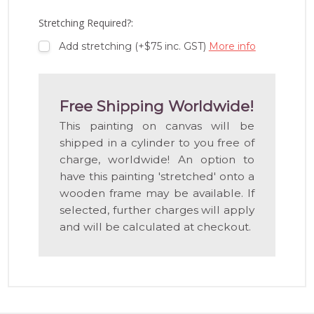
LIST
Stretching Required?:
Add stretching (+$75 inc. GST)
More info
Free Shipping Worldwide!
This painting on canvas will be
shipped in a cylinder to you free of
charge, worldwide! An option to
have this painting 'stretched' onto a
wooden frame may be available. If
selected, further charges will apply
and will be calculated at checkout.