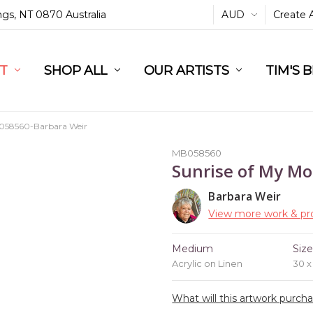
ings, NT 0870 Australia
AUD
Create 
L
ST
RT
SHOP ALL
OUR ARTISTS
TIM'S 
58560-Barbara Weir
MB058560
Sunrise of My Mo
Barbara Weir
View more work & pro
Medium
Siz
Acrylic on Linen
30 
What will this artwork purch