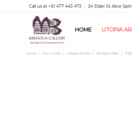
Call us at +61 477 443 473
24 Elder St Alice Spr
HOME
COMMUNITY & LEGA
GUARANTEES & TRU
MBANTUA GALLERY
CUSTOMER SERVICE
CULTURAL LIBRARY
UTOPIA A
Home
Our Artists
Utopia Artists
Barbara Weir
MB0