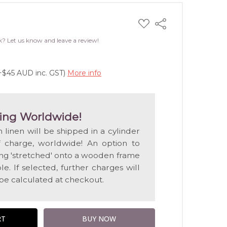
ADD
Share
TO
WISH
k? Let us know and leave a review!
LIST
(+$45 AUD inc. GST)
More info
ing Worldwide!
n linen will be shipped in a cylinder
f charge, worldwide! An option to
ting 'stretched' onto a wooden frame
e. If selected, further charges will
 be calculated at checkout.