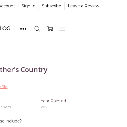
Account
Sign In
Subscribe
Leave a Review
BLOG
ther's Country
file
e
Year Painted
x 30cm
2021
ase include?