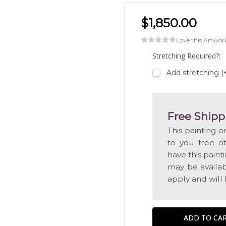
$1,850.00
Love this Artwor
Stretching Required?:
Add stretching 
Free Shipp
This painting o
to you free o
have this pain
may be availabl
apply and will