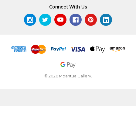
Connect With Us
© 2026 Mbantua Gallery.