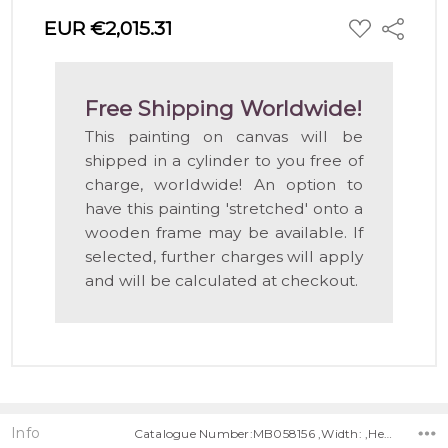
ADD
EUR €2,015.31
Share
TO
WISH
LIST
Free Shipping Worldwide!
This painting on canvas will be
shipped in a cylinder to you free of
charge, worldwide! An option to
have this painting 'stretched' onto a
wooden frame may be available. If
selected, further charges will apply
and will be calculated at checkout.
Info
Catalogue Number:MB058156 ,Width: ,Height: