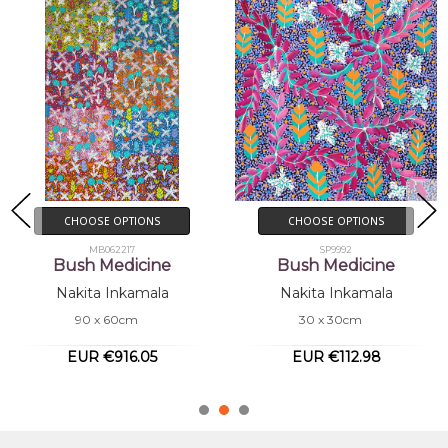
CHOOSE OPTIONS
ADD TO CART
SP9992
BUY NOW
Bush Medicine
MB062209
Nakita Inkamala
Bush Medicine
30 x 30cm
Nakita Inkamala
180 x 120cm
EUR €112.98
EUR €3,633.67