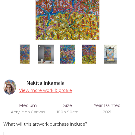
Nakita Inkamala
View more work & profile
Medium
Size
Year Painted
Acrylic on Canvas
180 x 90cm
2021
What will this artwork purchase include?