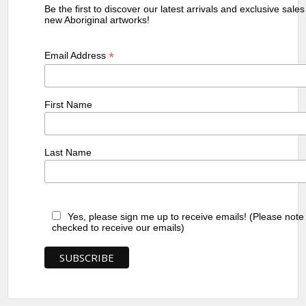
Be the first to discover our latest arrivals and exclusive sale
new Aboriginal artworks!
*
Email Address
First Name
Last Name
Yes, please sign me up to receive emails! (Please note
checked to receive our emails)