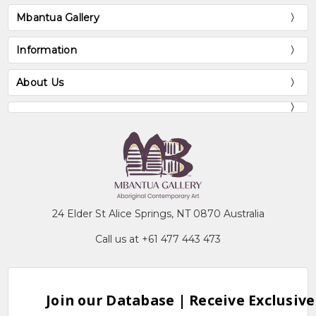
Mbantua Gallery
Information
About Us
24 Elder St Alice Springs, NT 0870 Australia
Call us at +61 477 443 473
Join our Database | Receive Exclusive