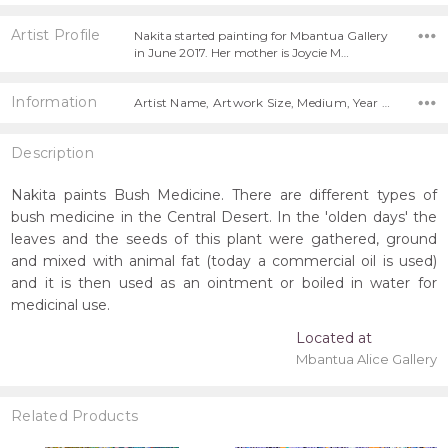
Artist Profile
Nakita started painting for Mbantua Gallery
in June 2017. Her mother is Joycie M…
Information
Artist Name, Artwork Size, Medium, Year Painted,
Description
Nakita paints Bush Medicine. There are different types of
bush medicine in the Central Desert. In the 'olden days' the
leaves and the seeds of this plant were gathered, ground
and mixed with animal fat (today a commercial oil is used)
and it is then used as an ointment or boiled in water for
medicinal use.
Located at
Mbantua Alice Gallery
Related Products