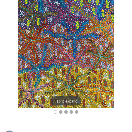
Tap to expand