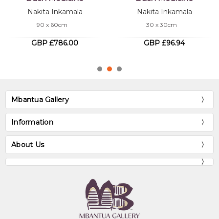
MB062209
Nakita Inkamala
Bush Medicine
30 x 30cm
Nakita Inkamala
180 x 120cm
GBP £96.94
GBP £3,117.80
Mbantua Gallery
Information
About Us