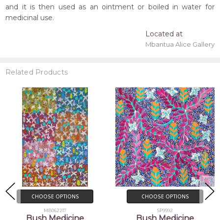
and it is then used as an ointment or boiled in water for
medicinal use.
Located at
Mbantua Alice Gallery
Related Products
CHOOSE OPTIONS
ADD TO CART
SP9992
BUY NOW
Bush Medicine