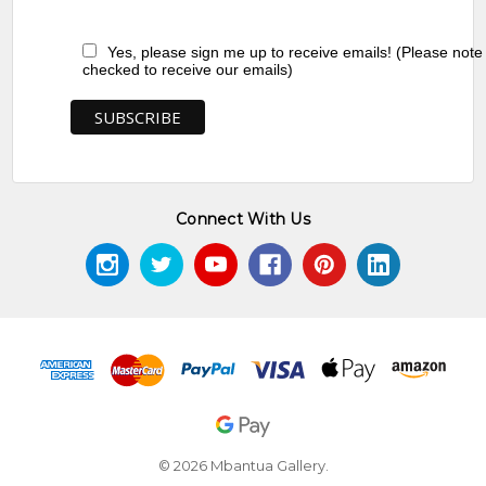
Yes, please sign me up to receive emails! (Please note
checked to receive our emails)
Connect With Us
© 2026 Mbantua Gallery.