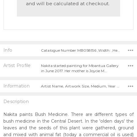
and will be calculated at checkout.
Info
Catalogue Number:MB058156 ,Width: ,Height:
Artist Profile
Nakita started painting for Mbantua Gallery
in June 2017. Her mother is Joycie M…
Information
Artist Name, Artwork Size, Medium, Year Painted,
Description
Nakita paints Bush Medicine. There are different types of
bush medicine in the Central Desert. In the 'olden days' the
leaves and the seeds of this plant were gathered, ground
and mixed with animal fat (today a commercial oil is used)