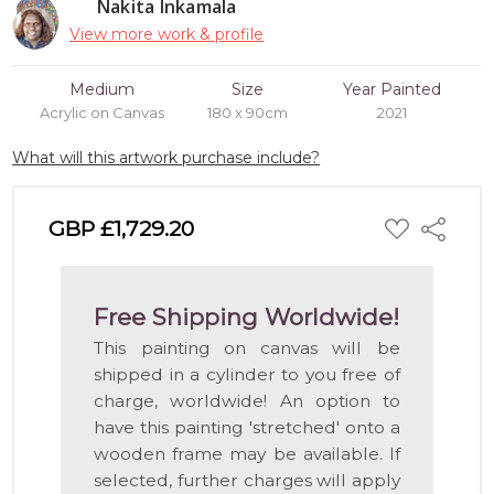
Nakita Inkamala
View more work & profile
Medium
Size
Year Painted
Acrylic on Canvas
180 x 90cm
2021
What will this artwork purchase include?
ADD
GBP £1,729.20
Share
TO
WISH
LIST
Free Shipping Worldwide!
This painting on canvas will be
shipped in a cylinder to you free of
charge, worldwide! An option to
have this painting 'stretched' onto a
wooden frame may be available. If
selected, further charges will apply