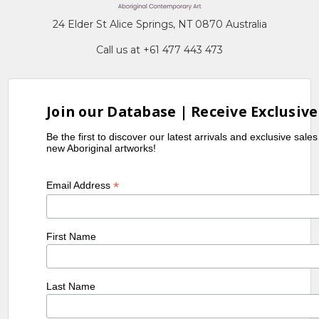
24 Elder St Alice Springs, NT 0870 Australia
Call us at +61 477 443 473
Join our Database | Receive Exclusive
Be the first to discover our latest arrivals and exclusive sale
new Aboriginal artworks!
*
Email Address
First Name
Last Name