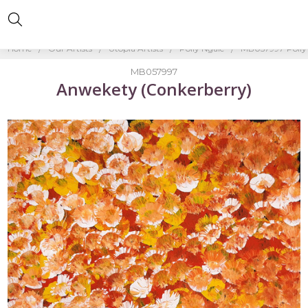
Home
Our Artists
Utopia Artists
Polly Ngale
MB057997-Polly
MB057997
Anwekety (Conkerberry)