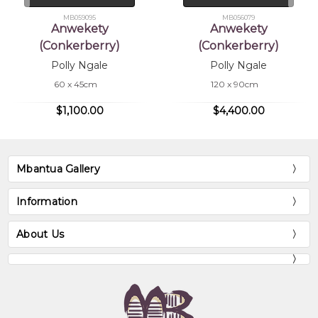
MB059095
MB056079
Anwekety
Anwekety
(Conkerberry)
(Conkerberry)
Polly Ngale
Polly Ngale
60 x 45cm
120 x 90cm
$1,100.00
$4,400.00
Mbantua Gallery
Information
About Us