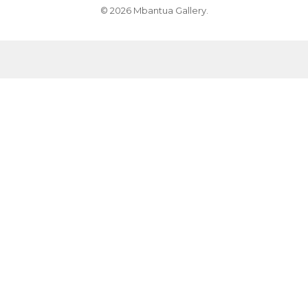
© 2026 Mbantua Gallery.