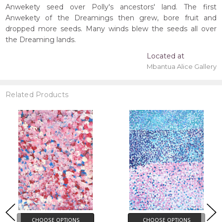
Anwekety seed over Polly's ancestors' land. The first
Anwekety of the Dreamings then grew, bore fruit and
dropped more seeds. Many winds blew the seeds all over
the Dreaming lands.
Located at
Mbantua Alice Gallery
Related Products
CHOOSE OPTIONS
CHOOSE OPTIONS