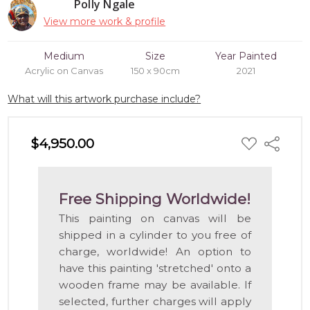
Polly Ngale
View more work & profile
Medium
Size
Year Painted
Acrylic on Canvas
150 x 90cm
2021
What will this artwork purchase include?
ADD
$4,950.00
Share
TO
WISH
LIST
Free Shipping Worldwide!
This painting on canvas will be
shipped in a cylinder to you free of
charge, worldwide! An option to
have this painting 'stretched' onto a
wooden frame may be available. If
selected, further charges will apply