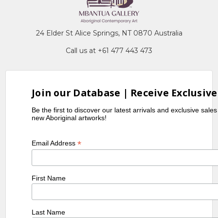
24 Elder St Alice Springs, NT 0870 Australia
Call us at +61 477 443 473
Join our Database | Receive Exclusive
Be the first to discover our latest arrivals and exclusive sale
new Aboriginal artworks!
*
Email Address
First Name
Last Name