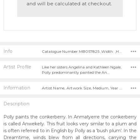
and will be calculated at checkout.
Info
Catalogue Number:MB057825 ,Width: ,Height:
Artist Profile
Like her sisters Angelina and Kathleen Ngale,
Polly predominantly painted the An…
Information
Artist Name, Artwork Size, Medium, Year Painted,
Description
Polly paints the conkerberry. In Anmatyerre the conkerberry
is called Anwekety. This fruit looks very similar to a plum and
is often referred to in English by Polly as a 'bush plum'. In the
Dreamtime, winds blew from all directions, carrying the