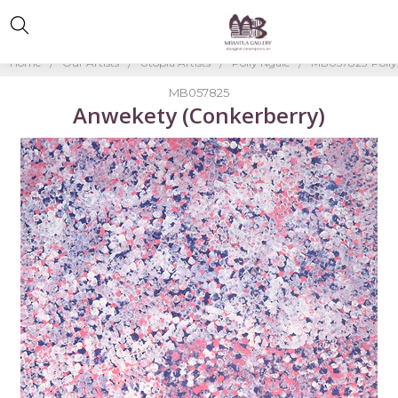
Home
Our Artists
Utopia Artists
Polly Ngale
MB057825-Polly
MB057825
Anwekety (Conkerberry)