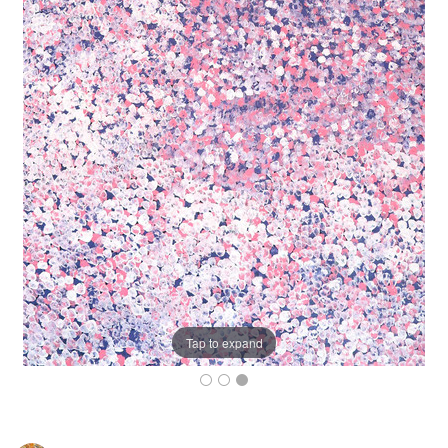
Tap to expand