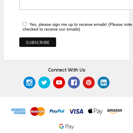
Yes, please sign me up to receive emails! (Please note
checked to receive our emails)
Connect With Us