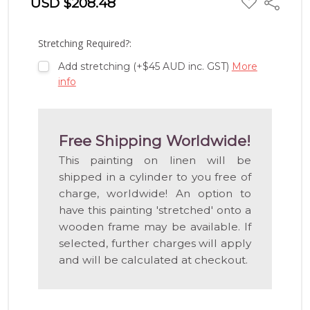
USD $208.48
Share
TO
WISH
LIST
Stretching Required?:
Add stretching (+$45 AUD inc. GST)
More
info
Free Shipping Worldwide!
This painting on linen will be
shipped in a cylinder to you free of
charge, worldwide! An option to
have this painting 'stretched' onto a
wooden frame may be available. If
selected, further charges will apply
and will be calculated at checkout.