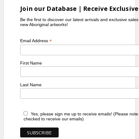
Join our Database | Receive Exclusive
Be the first to discover our latest arrivals and exclusive sale
new Aboriginal artworks!
*
Email Address
First Name
Last Name
Yes, please sign me up to receive emails! (Please note
checked to receive our emails)