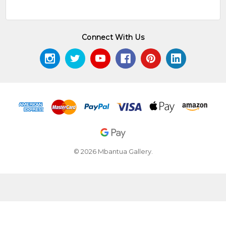
Connect With Us
© 2026 Mbantua Gallery.