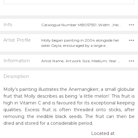
Info
Catalogue Number:MB057551 ,Width: ,Height:
Artist Profile
Molly began painting in 2004 alongside her
sister Geyla, encouraged by a large e…
Information
Artist Name, Artwork Size, Medium, Year Painted,
Description
Molly's painting illustrates the Anemangkerr, a small globular
fruit that Molly describes as being 'a little melon'. This fruit is
high in Vitamin C and is favoured for its exceptional keeping
qualities. Excess fruit is often threaded onto sticks, after
removing the inedible black seeds. The fruit can then be
dried and stored for a considerable period.
Located at