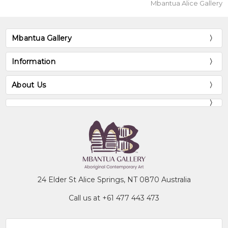
Mbantua Alice Gallery
Mbantua Gallery
Information
About Us
24 Elder St Alice Springs, NT 0870 Australia
Call us at +61 477 443 473