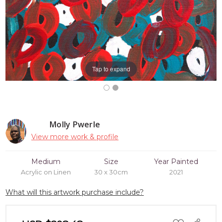
Tap to expand
Molly Pwerle
View more work & profile
Medium
Size
Year Painted
Acrylic on Linen
30 x 30cm
2021
What will this artwork purchase include?
ADD