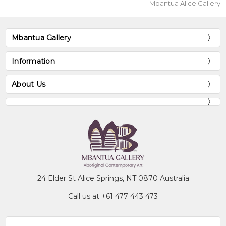
Mbantua Alice Gallery
Mbantua Gallery
Information
About Us
24 Elder St Alice Springs, NT 0870 Australia
Call us at +61 477 443 473