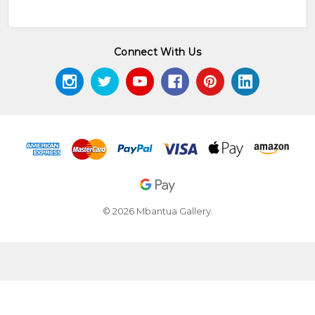
Connect With Us
© 2026 Mbantua Gallery.