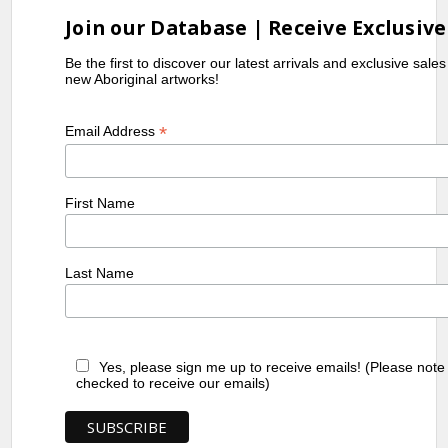
Join our Database | Receive Exclusive
Be the first to discover our latest arrivals and exclusive sale
new Aboriginal artworks!
*
Email Address
First Name
Last Name
Yes, please sign me up to receive emails! (Please note
checked to receive our emails)