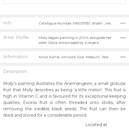
Info
Catalogue Number:MB057551 ,Width: ,Height:
Artist Profile
Molly began painting in 2004 alongside her
sister Geyla, encouraged by a large e…
Information
Artist Name, Artwork Size, Medium, Year Painted,
Description
Molly's painting illustrates the Anemangkerr, a small globular
fruit that Molly describes as being 'a little melon'. This fruit is
high in Vitamin C and is favoured for its exceptional keeping
qualities. Excess fruit is often threaded onto sticks, after
removing the inedible black seeds. The fruit can then be
dried and stored for a considerable period.
Located at