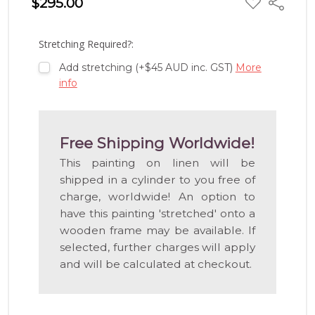
$295.00
Share
TO
WISH
LIST
Stretching Required?:
Add stretching (+$45 AUD inc. GST)
More
info
Free Shipping Worldwide!
This painting on linen will be
shipped in a cylinder to you free of
charge, worldwide! An option to
have this painting 'stretched' onto a
wooden frame may be available. If
selected, further charges will apply
and will be calculated at checkout.