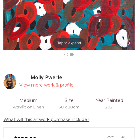
Tap to expand
Molly Pwerle
View more work & profile
Medium
Size
Year Painted
Acrylic on Linen
30 x 30cm
2021
What will this artwork purchase include?
ADD