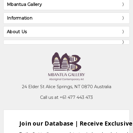
Mbantua Gallery
Information
About Us
24 Elder St Alice Springs, NT 0870 Australia
Call us at +61 477 443 473
Join our Database | Receive Exclusive