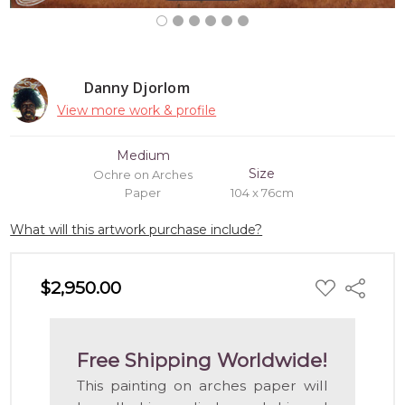
Danny Djorlom
View more work & profile
Medium
Size
Ochre on Arches
Paper
104 x 76cm
What will this artwork purchase include?
ADD
$2,950.00
Share
TO
WISH
LIST
Free Shipping Worldwide!
This painting on arches paper will