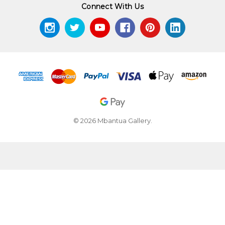
Connect With Us
© 2026 Mbantua Gallery.