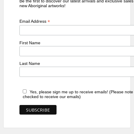
Be the first to discover our latest arrivals and exclusive sale
new Aboriginal artworks!
*
Email Address
First Name
Last Name
Yes, please sign me up to receive emails! (Please note
checked to receive our emails)