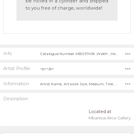
be rolled in a cylinder and shipped
to you free of charge, worldwide!
Info
Catalogue Number:MB037418 ,Width: ,Height:
Artist Profile
<p></p>
Information
Artist Name, Artwork Size, Medium, Title, Free Shipping Worldwide!,
Description
Located at
Mbantua Alice Gallery