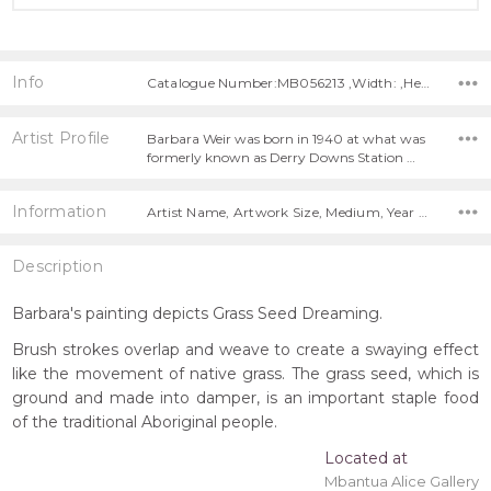
Info
Catalogue Number:MB056213 ,Width: ,Height:
Artist Profile
Barbara Weir was born in 1940 at what was
formerly known as Derry Downs Station …
Information
Artist Name, Artwork Size, Medium, Year Painted,
Description
Barbara's painting depicts Grass Seed Dreaming.
Brush strokes overlap and weave to create a swaying effect
like the movement of native grass. The grass seed, which is
ground and made into damper, is an important staple food
of the traditional Aboriginal people.
Located at
Mbantua Alice Gallery