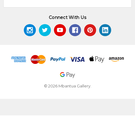
Connect With Us
© 2026 Mbantua Gallery.