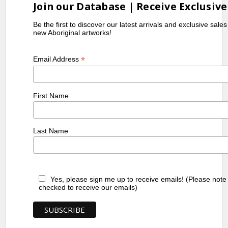
Join our Database | Receive Exclusive
Be the first to discover our latest arrivals and exclusive sale
new Aboriginal artworks!
*
Email Address
First Name
Last Name
Yes, please sign me up to receive emails! (Please note
checked to receive our emails)