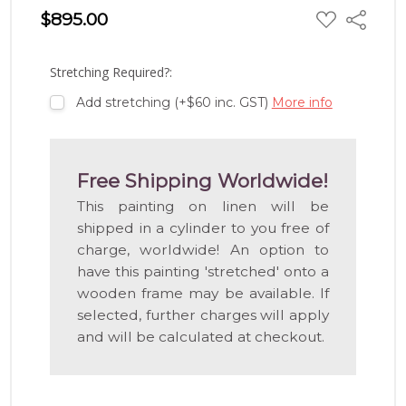
ADD
$895.00
Share
TO
WISH
LIST
Stretching Required?:
Add stretching (+$60 inc. GST)
More info
Free Shipping Worldwide!
This painting on linen will be
shipped in a cylinder to you free of
charge, worldwide! An option to
have this painting 'stretched' onto a
wooden frame may be available. If
selected, further charges will apply
and will be calculated at checkout.