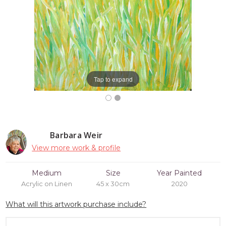
Tap to expand
Barbara Weir
View more work & profile
Medium
Size
Year Painted
Acrylic on Linen
45 x 30cm
2020
What will this artwork purchase include?