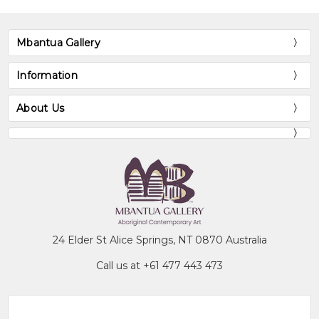
Mbantua Gallery
Information
About Us
24 Elder St Alice Springs, NT 0870 Australia
Call us at +61 477 443 473