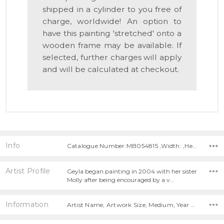
shipped in a cylinder to you free of
charge, worldwide! An option to
have this painting 'stretched' onto a
wooden frame may be available. If
selected, further charges will apply
and will be calculated at checkout.
Info
Catalogue Number:MB054815 ,Width: ,Height:
Artist Profile
Geyla began painting in 2004 with her sister
Molly after being encouraged by a v…
Information
Artist Name, Artwork Size, Medium, Year Painted,