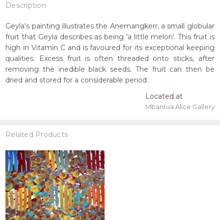
Description
Geyla's painting illustrates the Anemangkerr, a small globular
fruit that Geyla describes as being 'a little melon'. This fruit is
high in Vitamin C and is favoured for its exceptional keeping
qualities. Excess fruit is often threaded onto sticks, after
removing the inedible black seeds. The fruit can then be
dried and stored for a considerable period.
Located at
Mbantua Alice Gallery
Related Products