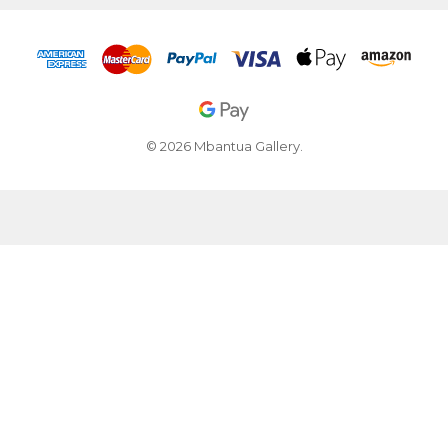
© 2026 Mbantua Gallery.