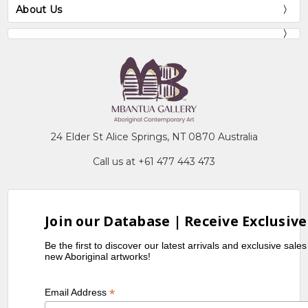
About Us
24 Elder St Alice Springs, NT 0870 Australia
Call us at +61 477 443 473
Join our Database | Receive Exclusive
Be the first to discover our latest arrivals and exclusive sale
new Aboriginal artworks!
*
Email Address