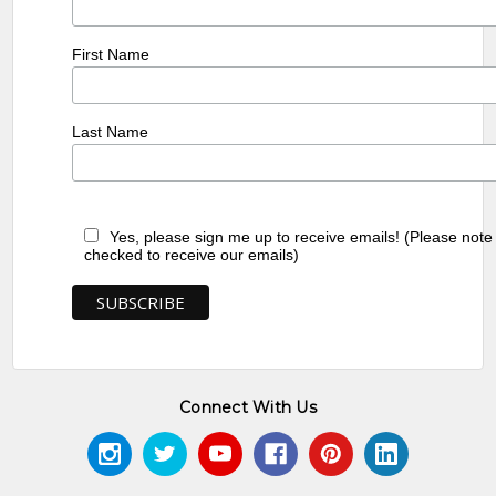
First Name
Last Name
Yes, please sign me up to receive emails! (Please note
checked to receive our emails)
Connect With Us