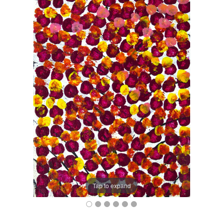
Tap to expand