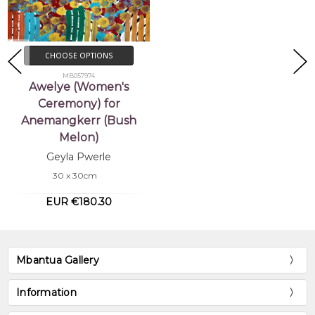
CHOOSE OPTIONS
MB057974
Awelye (Women's
Ceremony) for
Anemangkerr (Bush
Melon)
Geyla Pwerle
30 x 30cm
EUR €180.30
Mbantua Gallery
Information