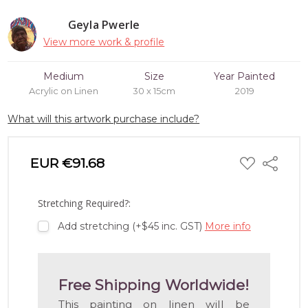
Geyla Pwerle
View more work & profile
Medium
Size
Year Painted
Acrylic on Linen
30 x 15cm
2019
What will this artwork purchase include?
ADD
EUR €91.68
Share
TO
WISH
LIST
Stretching Required?:
Add stretching (+$45 inc. GST)
More info
Free Shipping Worldwide!
This painting on linen will be