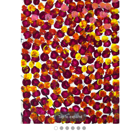
Tap to expand