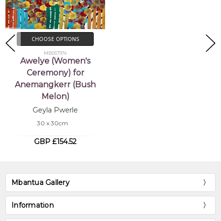
CHOOSE OPTIONS
MB057974
Awelye (Women's
Ceremony) for
Anemangkerr (Bush
Melon)
Geyla Pwerle
30 x 30cm
GBP £154.52
Mbantua Gallery
Information