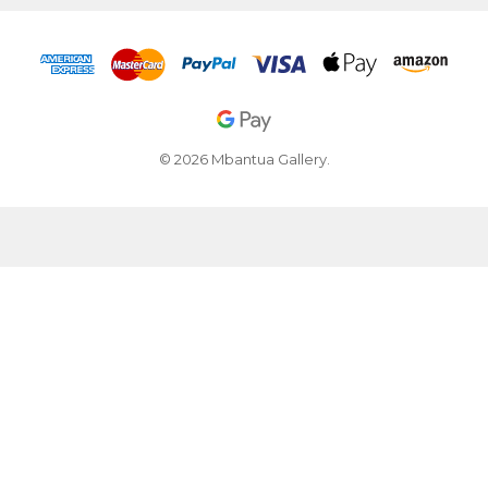
© 2026 Mbantua Gallery.