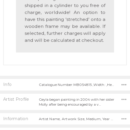
shipped in a cylinder to you free of
charge, worldwide! An option to
have this painting 'stretched' onto a
wooden frame may be available. If
selected, further charges will apply
and will be calculated at checkout.
Info
Catalogue Number:MB054815 ,Width: ,Height:
Artist Profile
Geyla began painting in 2004 with her sister
Molly after being encouraged by a v…
Information
Artist Name, Artwork Size, Medium, Year Painted,