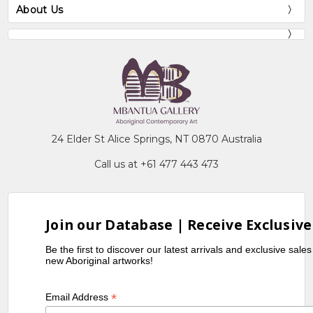
About Us
24 Elder St Alice Springs, NT 0870 Australia
Call us at +61 477 443 473
Join our Database | Receive Exclusive
Be the first to discover our latest arrivals and exclusive sale
new Aboriginal artworks!
*
Email Address