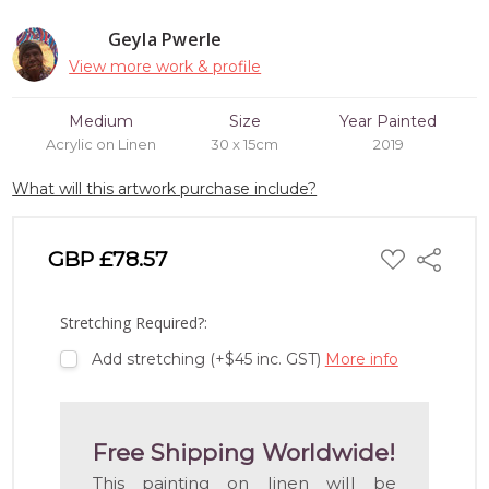
Geyla Pwerle
View more work & profile
Medium
Size
Year Painted
Acrylic on Linen
30 x 15cm
2019
What will this artwork purchase include?
ADD
GBP £78.57
Share
TO
WISH
LIST
Stretching Required?:
Add stretching (+$45 inc. GST)
More info
Free Shipping Worldwide!
This painting on linen will be