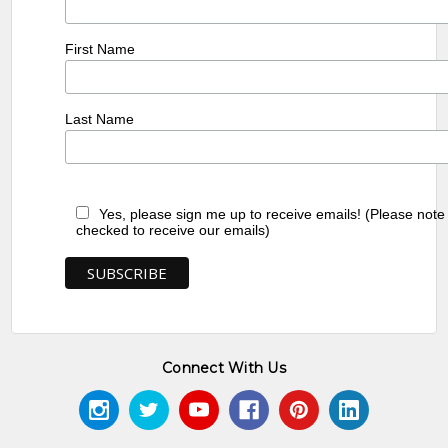
First Name
Last Name
Yes, please sign me up to receive emails! (Please note
checked to receive our emails)
Connect With Us