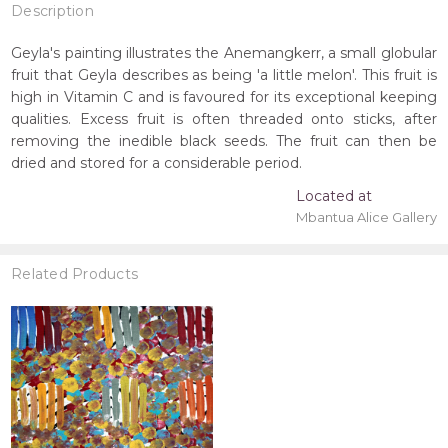
Description
Geyla's painting illustrates the Anemangkerr, a small globular
fruit that Geyla describes as being 'a little melon'. This fruit is
high in Vitamin C and is favoured for its exceptional keeping
qualities. Excess fruit is often threaded onto sticks, after
removing the inedible black seeds. The fruit can then be
dried and stored for a considerable period.
Located at
Mbantua Alice Gallery
Related Products