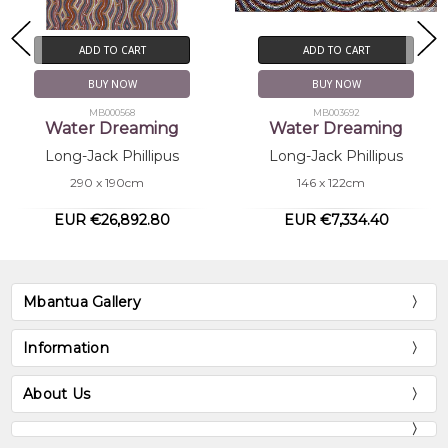
ADD TO CART
ADD TO CART
BUY NOW
BUY NOW
MB000568
MB003692
Water Dreaming
Water Dreaming
Long-Jack Phillipus
Long-Jack Phillipus
290 x 190cm
146 x 122cm
EUR €26,892.80
EUR €7,334.40
Mbantua Gallery
Information
About Us