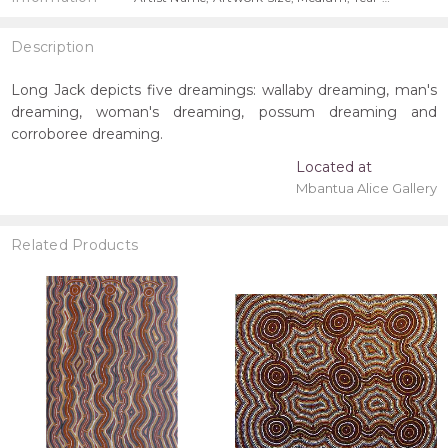
Description
Long Jack depicts five dreamings: wallaby dreaming, man's
dreaming, woman's dreaming, possum dreaming and
corroboree dreaming.
Located at
Mbantua Alice Gallery
Related Products