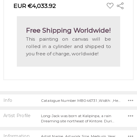
ADD
EUR €4,033.92
Share
TO
WISH
LIST
Free Shipping Worldwide!
This painting on canvas will be
rolled in a cylinder and shipped to
you free of charge, worldwide!
Info
Catalogue Number:MB046731 ,Width: ,Height:
Artist Profile
Long-Jack was born at Kalipinpa, a rain
Dreaming site northeast of Kintore. Duri…
Information
Artist Name, Artwork Size, Medium, Year Painted,