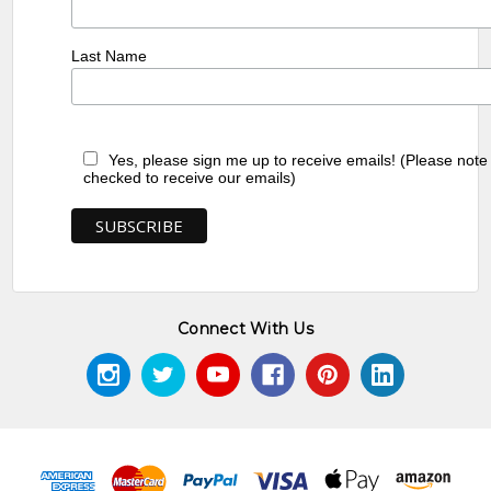
Last Name
Yes, please sign me up to receive emails! (Please note
checked to receive our emails)
Connect With Us