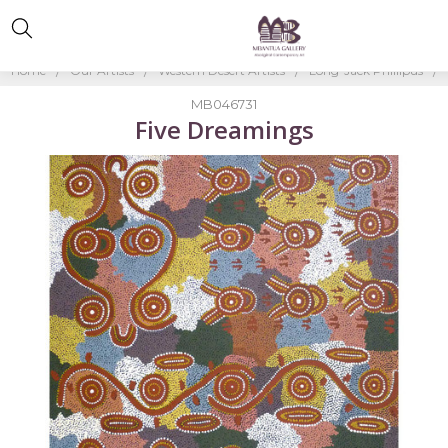
Home
Our Artists
Western Desert Artists
Long-Jack Phillipus
MB046731
Five Dreamings