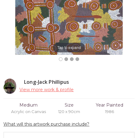
Tap to expand
Long-Jack Phillipus
View more work & profile
Medium
Size
Year Painted
Acrylic on Canvas
120 x 90cm
1986
What will this artwork purchase include?