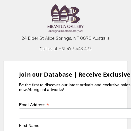
24 Elder St Alice Springs, NT 0870 Australia
Call us at +61 477 443 473
Join our Database | Receive Exclusive
Be the first to discover our latest arrivals and exclusive sale
new Aboriginal artworks!
*
Email Address
First Name