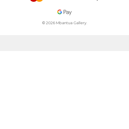
© 2026 Mbantua Gallery.