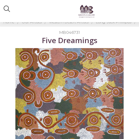
Home
Our Artists
Western Desert Artists
Long-Jack Phillipus
MB046731
Five Dreamings