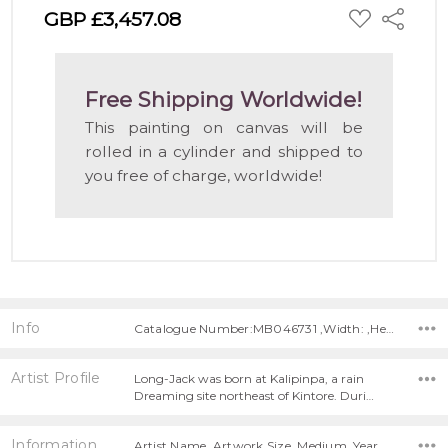
ADD
GBP £3,457.08
Share
TO
WISH
LIST
Free Shipping Worldwide!
This painting on canvas will be
rolled in a cylinder and shipped to
you free of charge, worldwide!
Info
Catalogue Number:MB046731 ,Width: ,Height:
Artist Profile
Long-Jack was born at Kalipinpa, a rain
Dreaming site northeast of Kintore. Duri…
Information
Artist Name, Artwork Size, Medium, Year Painted,