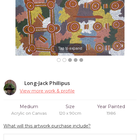
Tap to expand
Long-Jack Phillipus
View more work & profile
Medium
Size
Year Painted
Acrylic on Canvas
120 x 90cm
1986
What will this artwork purchase include?