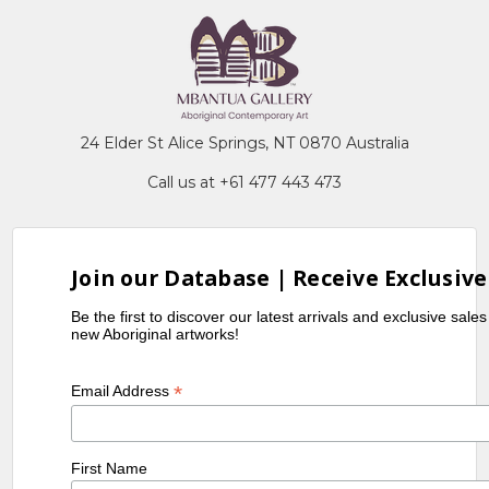
24 Elder St Alice Springs, NT 0870 Australia
Call us at +61 477 443 473
Join our Database | Receive Exclusive
Be the first to discover our latest arrivals and exclusive sale
new Aboriginal artworks!
*
Email Address
First Name