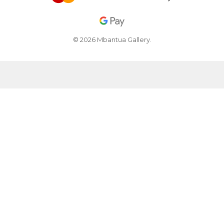
© 2026 Mbantua Gallery.