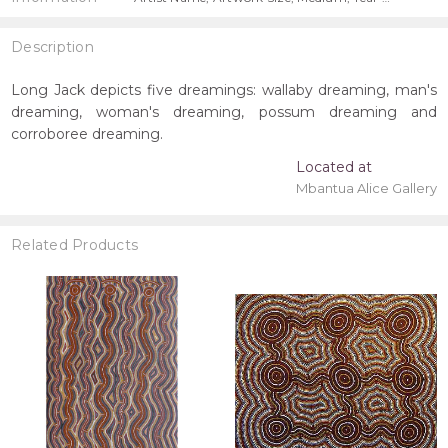
Description
Long Jack depicts five dreamings: wallaby dreaming, man's
dreaming, woman's dreaming, possum dreaming and
corroboree dreaming.
Located at
Mbantua Alice Gallery
Related Products