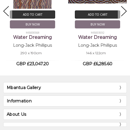
ADD TO CART
ADD TO CART
BUY NOW
BUY NOW
MB000568
MB003692
Water Dreaming
Water Dreaming
Long-Jack Phillipus
Long-Jack Phillipus
290 x 190cm
146 x 122cm
GBP £23,047.20
GBP £6,285.60
Mbantua Gallery
Information
About Us