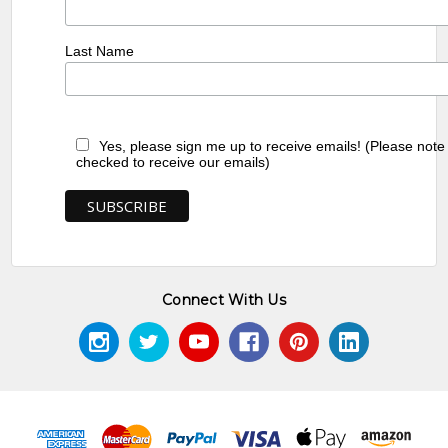
Last Name
Yes, please sign me up to receive emails! (Please note
checked to receive our emails)
Connect With Us