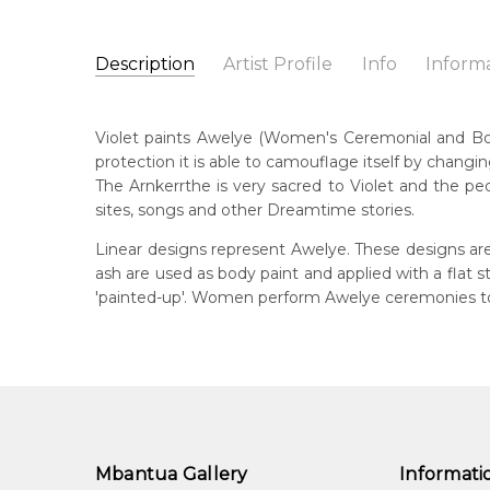
Description
Artist Profile
Info
Inform
Violet Petyarre
Catalogue Number:
Artist Name:
Violet Petyarre
MB039265
Violet paints Awelye (Women's Ceremonial and Body 
Artwork Size:
30 x 15cm
protection it is able to camouflage itself by changin
Medium:
Acrylic on Linen
Bor
The Arnkerrthe is very sacred to Violet and the peo
c. 
Year Painted:
2008
sites, songs and other Dreamtime stories.
Title:
Awelye (Women's Ceremony) for Arnkerrthe (
Lan
Linear designs represent Awelye. These designs are
Anm
Free Shipping Worldwide!:
on linen
ash are used as body paint and applied with a flat
'painted-up'. Women perform Awelye ceremonies to 
Cou
Atn
Me
Acr
Sub
Arn
Mbantua Gallery
Informati
Arn