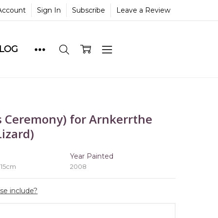
Account
Sign In
Subscribe
Leave a Review
BLOG
 Ceremony) for Arnkerrthe
izard)
e
Year Painted
 15cm
2008
ase include?