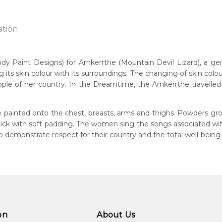
ation
Paint Designs) for Arnkerrthe (Mountain Devil Lizard), a gentle
g its skin colour with its surroundings. The changing of skin colou
n:
ple of her country. In the Dreamtime, the Arnkerrthe travelled o
1938
Mountain Devil Lizard)
guage Group:
 painted onto the chest, breasts, arms and thighs. Powders gro
atyerre
 stick with soft padding. The women sing the songs associated w
demonstrate respect for their country and the total well-being
ntry:
angkere, Utopia Region, North East of Alice Springs, Northern Te
dium:
ylic on Canvas and Linen, Batik on Silk
jects:
kerrthe (Mountain Devil Lizard) Dreaming, Awelye (Women's C
on
About Us
kerrthe (Mountain Devil Lizard)