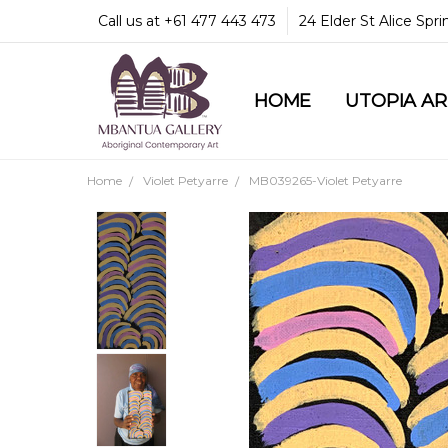
Call us at +61 477 443 473
24 Elder St Alice Spr
HOME
COMMUNITY & LEGA
GUARANTEES & TRU
MBANTUA GALLERY
CUSTOMER SERVICE
CULTURAL LIBRARY
UTOPIA A
Home
Violet Petyarre
MB039265-Violet Petyarre