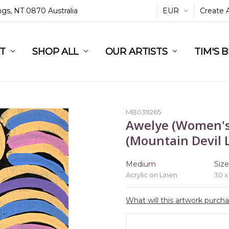
ings, NT 0870 Australia
EUR
Create 
L
ST
RT
SHOP ALL
OUR ARTISTS
TIM'S 
MB039265
Awelye (Women's
(Mountain Devil L
Medium
Siz
Acrylic on Linen
30 x
What will this artwork purch