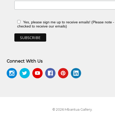
Yes, please sign me up to receive emails! (Please note 
checked to receive our emails)
 NT
Connect With Us
ontemporary Aboriginal Textiles
, Jukurrpa
© 2026 Mbantua Gallery.