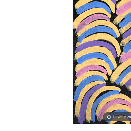
Hover to z