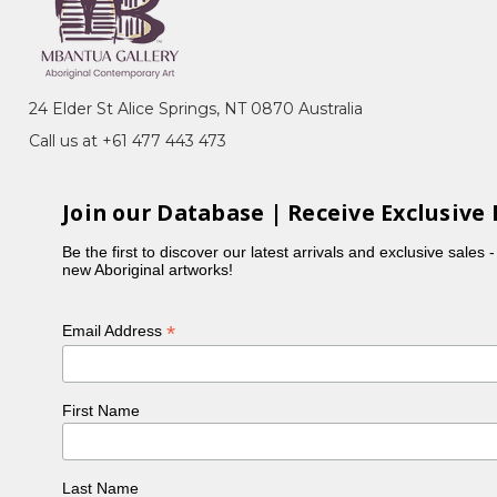
 many of her sisters, Violet was actively involved in
 Holmes à Court collection. Violet typically focuses
ours in her paintings.
24 Elder St Alice Springs, NT 0870 Australia
Call us at +61 477 443 473
Join our Database | Receive Exclusive 
Be the first to discover our latest arrivals and exclusive sales 
new Aboriginal artworks!
*
Email Address
First Name
, NT
ery, Sydney, NSW
n, toured Eire and Scotland
Last Name