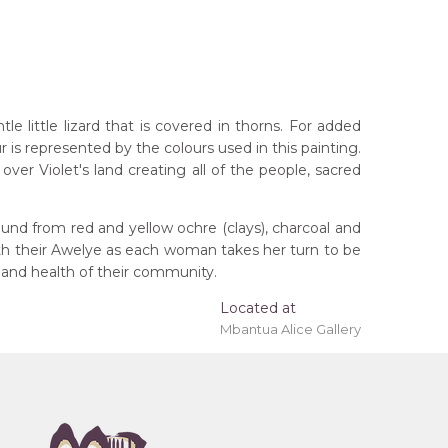
 little lizard that is covered in thorns. For added
r is represented by the colours used in this painting.
ver Violet's land creating all of the people, sacred
und from red and yellow ochre (clays), charcoal and
ith their Awelye as each woman takes her turn to be
 and health of their community.
rritory
Located at
Mbantua Alice Gallery
eremony), Awelye (Women's Ceremony) for