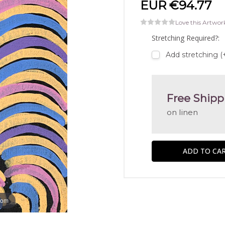
EUR €94.77
Love this Artwor
Stretching Required?:
Add stretching (
Free Shipp
on linen
oom