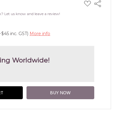
ADD
Share
TO
WISH
k? Let us know and leave a review!
LIST
+$45 inc. GST)
More info
ing Worldwide!