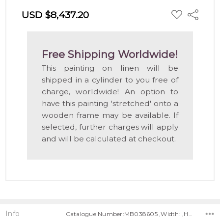
ADD
USD $8,437.20
Share
TO
WISH
LIST
Free Shipping Worldwide!
This painting on linen will be
shipped in a cylinder to you free of
charge, worldwide! An option to
have this painting 'stretched' onto a
wooden frame may be available. If
selected, further charges will apply
and will be calculated at checkout.
Info
Catalogue Number:MB038605 ,Width: ,Height: