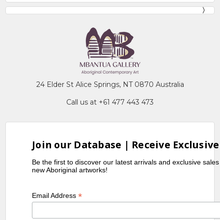
24 Elder St Alice Springs, NT 0870 Australia
Call us at +61 477 443 473
Join our Database | Receive Exclusive
Be the first to discover our latest arrivals and exclusive sale
new Aboriginal artworks!
*
Email Address