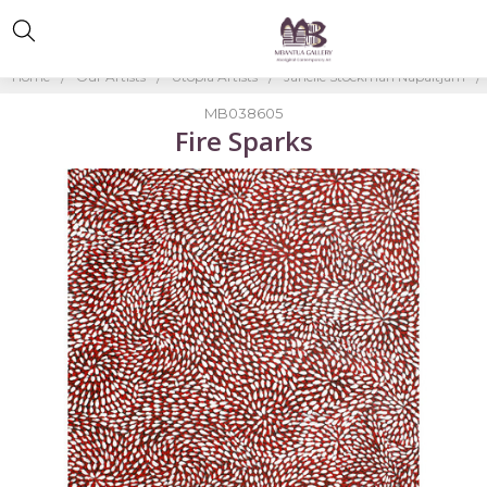
Home
Our Artists
Utopia Artists
Janelle Stockman Napaltjarri
MB038605
Fire Sparks