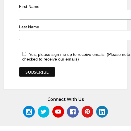
First Name
Last Name
Yes, please sign me up to receive emails! (Please note
checked to receive our emails)
Connect With Us