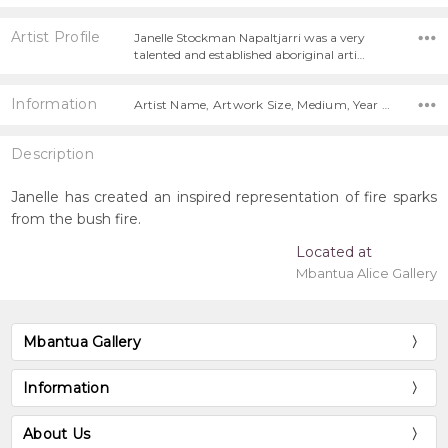
Artist Profile
Janelle Stockman Napaltjarri was a very
talented and established aboriginal arti…
Information
Artist Name, Artwork Size, Medium, Year Painted,
Description
Janelle has created an inspired representation of fire sparks
from the bush fire.
Located at
Mbantua Alice Gallery
Mbantua Gallery
Information
About Us