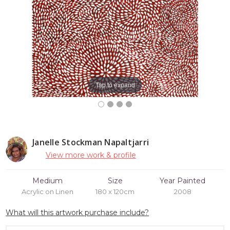
Tap to expand
Janelle Stockman Napaltjarri
View more work & profile
Medium
Size
Year Painted
Acrylic on Linen
180 x 120cm
2008
What will this artwork purchase include?