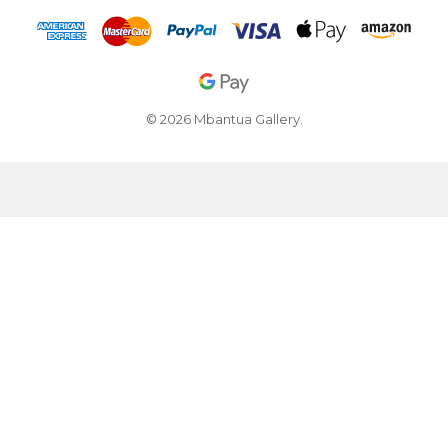
© 2026 Mbantua Gallery.