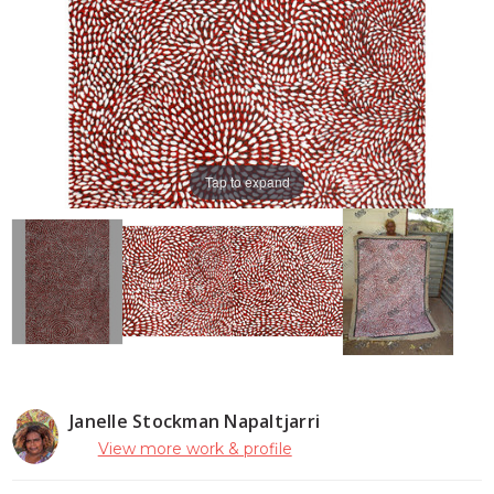
Tap to expand
Janelle Stockman Napaltjarri
View more work & profile