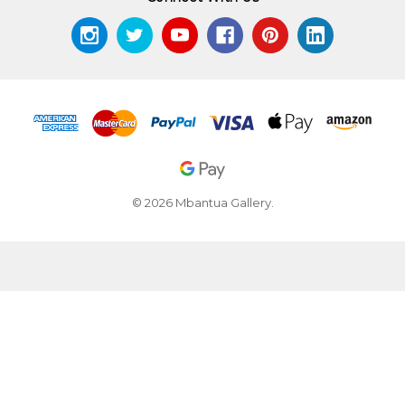
© 2026 Mbantua Gallery.