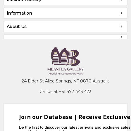
Information
About Us
24 Elder St Alice Springs, NT 0870 Australia
Call us at +61 477 443 473
Join our Database | Receive Exclusive
Be the first to discover our latest arrivals and exclusive sale