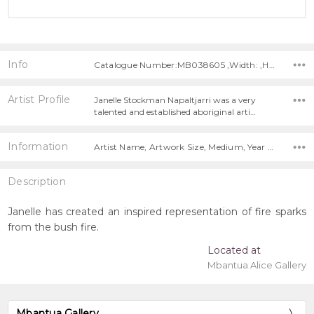
Info
Catalogue Number:MB038605 ,Width: ,Height:
Artist Profile
Janelle Stockman Napaltjarri was a very
talented and established aboriginal arti…
Information
Artist Name, Artwork Size, Medium, Year Painted,
Description
Janelle has created an inspired representation of fire sparks
from the bush fire.
Located at
Mbantua Alice Gallery
Mbantua Gallery