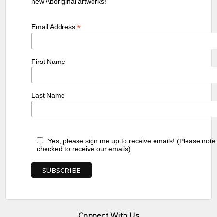
new Aboriginal artworks!
*
Email Address
First Name
Last Name
Yes, please sign me up to receive emails! (Please note
checked to receive our emails)
Connect With Us