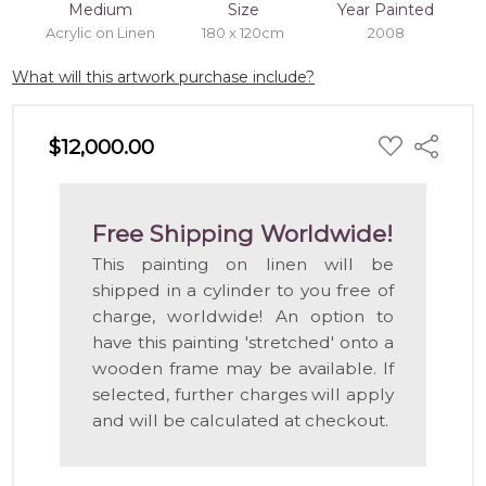
Medium
Size
Year Painted
Acrylic on Linen
180 x 120cm
2008
What will this artwork purchase include?
ADD
$12,000.00
Share
TO
WISH
LIST
Free Shipping Worldwide!
This painting on linen will be
shipped in a cylinder to you free of
charge, worldwide! An option to
have this painting 'stretched' onto a
wooden frame may be available. If
selected, further charges will apply
and will be calculated at checkout.