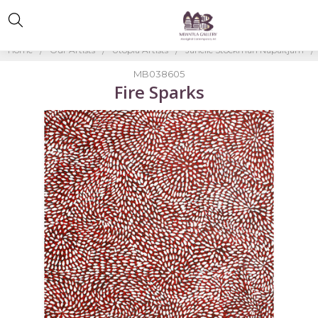
Home
Our Artists
Utopia Artists
Janelle Stockman Napaltjarri
MB038605
Fire Sparks