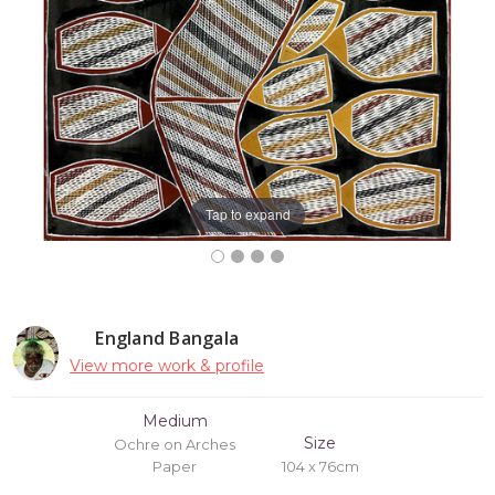
Tap to expand
England Bangala
View more work & profile
Medium
Size
Ochre on Arches
Paper
104 x 76cm