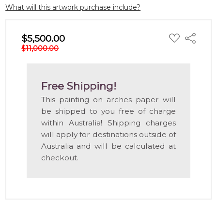
What will this artwork purchase include?
ADD
$5,500.00
Share
TO
$11,000.00
WISH
LIST
Free Shipping!
This painting on arches paper will
be shipped to you free of charge
within Australia! Shipping charges
will apply for destinations outside of
Australia and will be calculated at
checkout.