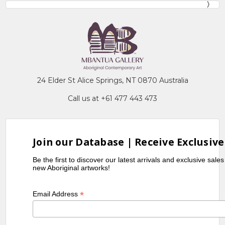
24 Elder St Alice Springs, NT 0870 Australia
Call us at +61 477 443 473
Join our Database | Receive Exclusive
Be the first to discover our latest arrivals and exclusive sale
new Aboriginal artworks!
*
Email Address