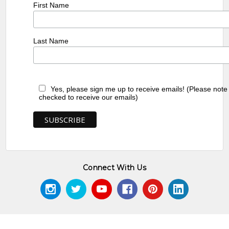
First Name
Last Name
Yes, please sign me up to receive emails! (Please note
checked to receive our emails)
Connect With Us