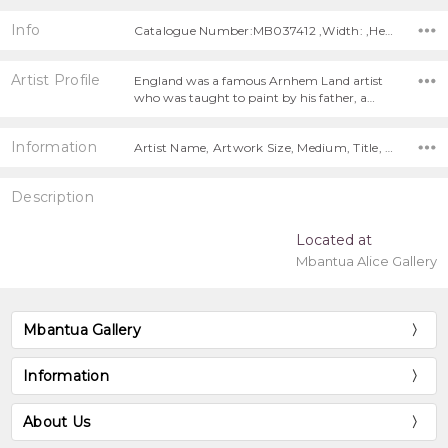
Info
Catalogue Number:MB037412 ,Width: ,Height:
Artist Profile
England was a famous Arnhem Land artist
who was taught to paint by his father, a…
Information
Artist Name, Artwork Size, Medium, Title, Free Shipping!,
Description
Located at
Mbantua Alice Gallery
Mbantua Gallery
Information
About Us