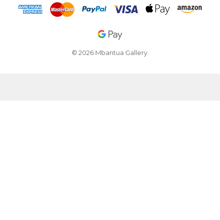
© 2026 Mbantua Gallery.