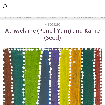
Home
Our Artists
Utopia Artists
Greeny Purvis Petyarre
MB02
MB029292
Atnwelarre (Pencil Yam) and Kame
(Seed)