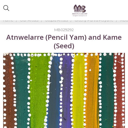
Home
Our Artists
Utopia Artists
Greeny Purvis Petyarre
MB02
MB029292
Atnwelarre (Pencil Yam) and Kame
(Seed)