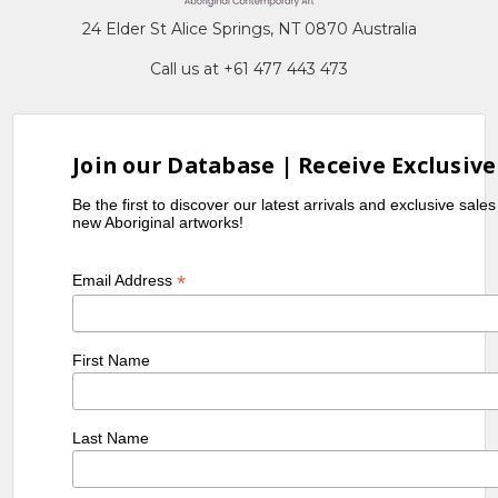
24 Elder St Alice Springs, NT 0870 Australia
Call us at +61 477 443 473
Join our Database | Receive Exclusive
Be the first to discover our latest arrivals and exclusive sale
new Aboriginal artworks!
*
Email Address
First Name
Last Name