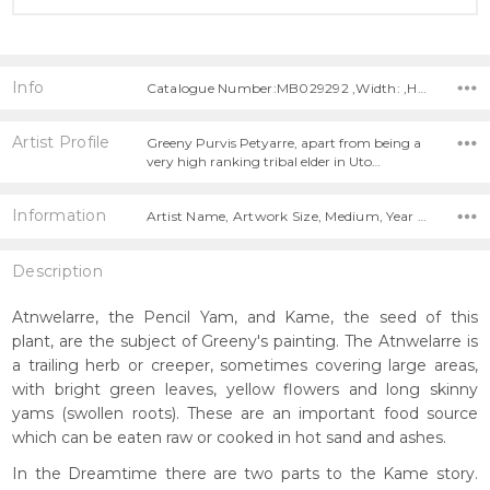
Info
Catalogue Number:MB029292 ,Width: ,Height:
Artist Profile
Greeny Purvis Petyarre, apart from being a
very high ranking tribal elder in Uto…
Information
Artist Name, Artwork Size, Medium, Year Painted,
Description
Atnwelarre, the Pencil Yam, and Kame, the seed of this
plant, are the subject of Greeny's painting. The Atnwelarre is
a trailing herb or creeper, sometimes covering large areas,
with bright green leaves, yellow flowers and long skinny
yams (swollen roots). These are an important food source
which can be eaten raw or cooked in hot sand and ashes.
In the Dreamtime there are two parts to the Kame story.