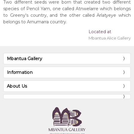
Two different seeds were born that created two different
species of Pencil Yam, one called Atnwelarre which belongs
to Greeny's country, and the other called Arlatyeye which
belongs to Arnumarra country.
Located at
Mbantua Alice Gallery
Mbantua Gallery
Information
About Us