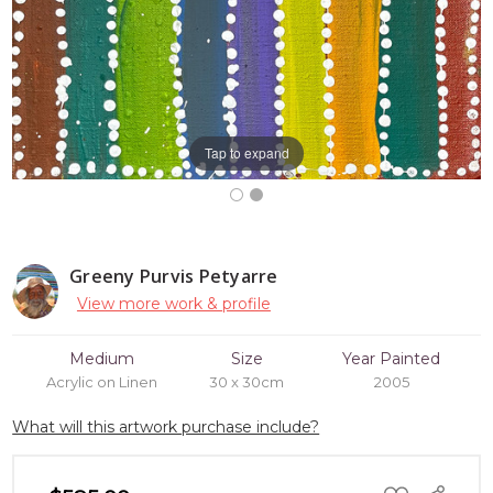
Tap to expand
Greeny Purvis Petyarre
View more work & profile
Medium
Size
Year Painted
Acrylic on Linen
30 x 30cm
2005
What will this artwork purchase include?
ADD