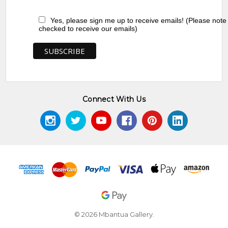
Yes, please sign me up to receive emails! (Please note
checked to receive our emails)
Connect With Us
© 2026 Mbantua Gallery.