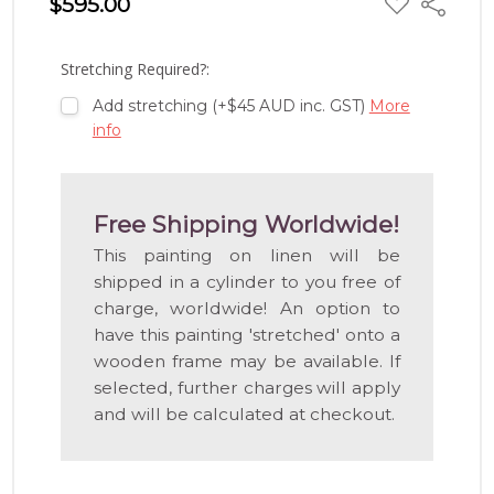
$595.00
Share
TO
WISH
LIST
Stretching Required?:
Add stretching (+$45 AUD inc. GST)
More
info
Free Shipping Worldwide!
This painting on linen will be
shipped in a cylinder to you free of
charge, worldwide! An option to
have this painting 'stretched' onto a
wooden frame may be available. If
selected, further charges will apply
and will be calculated at checkout.