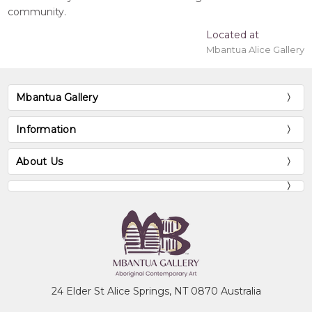
community.
Located at
Mbantua Alice Gallery
Mbantua Gallery
Information
About Us
24 Elder St Alice Springs, NT 0870 Australia