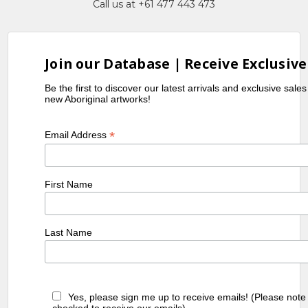
Call us at +61 477 443 473
Join our Database | Receive Exclusive
Be the first to discover our latest arrivals and exclusive sale
new Aboriginal artworks!
*
Email Address
First Name
Last Name
Yes, please sign me up to receive emails! (Please note