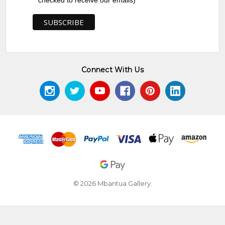
checked to receive our emails)
Connect With Us
© 2026 Mbantua Gallery.