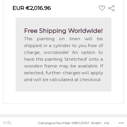
ADD
EUR €2,016.96
Share
TO
WISH
LIST
Free Shipping Worldwide!
This painting on linen will be
shipped in a cylinder to you free of
charge, worldwide! An option to
have this painting 'stretched' onto a
wooden frame may be available. If
selected, further charges will apply
and will be calculated at checkout.
Info
Catalogue Number:MB021091 ,Width: ,Height: