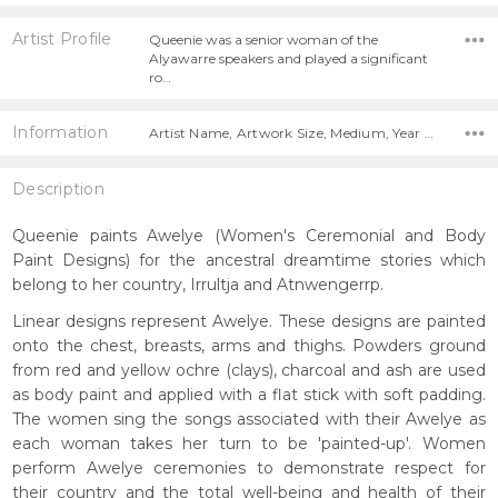
Artist Profile
Queenie was a senior woman of the
Alyawarre speakers and played a significant
ro…
Information
Artist Name, Artwork Size, Medium, Year Painted,
Description
Queenie paints Awelye (Women's Ceremonial and Body
Paint Designs) for the ancestral dreamtime stories which
belong to her country, Irrultja and Atnwengerrp.
Linear designs represent Awelye. These designs are painted
onto the chest, breasts, arms and thighs. Powders ground
from red and yellow ochre (clays), charcoal and ash are used
as body paint and applied with a flat stick with soft padding.
The women sing the songs associated with their Awelye as
each woman takes her turn to be 'painted-up'. Women
perform Awelye ceremonies to demonstrate respect for
their country and the total well-being and health of their