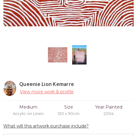
Queenie Lion Kemarre
View more work & profile
Medium
Size
Year Painted
Acrylic on Linen
120 x 90cm
2004
What will this artwork purchase include?