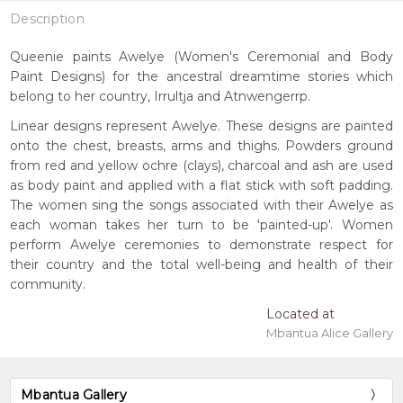
Description
Queenie paints Awelye (Women's Ceremonial and Body
Paint Designs) for the ancestral dreamtime stories which
belong to her country, Irrultja and Atnwengerrp.
Linear designs represent Awelye. These designs are painted
onto the chest, breasts, arms and thighs. Powders ground
from red and yellow ochre (clays), charcoal and ash are used
as body paint and applied with a flat stick with soft padding.
The women sing the songs associated with their Awelye as
each woman takes her turn to be 'painted-up'. Women
perform Awelye ceremonies to demonstrate respect for
their country and the total well-being and health of their
community.
Located at
Mbantua Alice Gallery
Mbantua Gallery