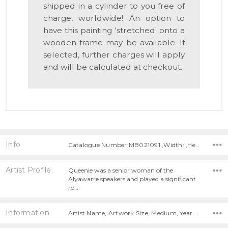
shipped in a cylinder to you free of
charge, worldwide! An option to
have this painting 'stretched' onto a
wooden frame may be available. If
selected, further charges will apply
and will be calculated at checkout.
Info
Catalogue Number:MB021091 ,Width: ,Height:
Artist Profile
Queenie was a senior woman of the
Alyawarre speakers and played a significant
ro…
Information
Artist Name, Artwork Size, Medium, Year Painted,