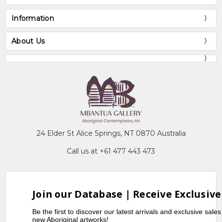
Information
About Us
24 Elder St Alice Springs, NT 0870 Australia
Call us at +61 477 443 473
Join our Database | Receive Exclusive
Be the first to discover our latest arrivals and exclusive sale
new Aboriginal artworks!