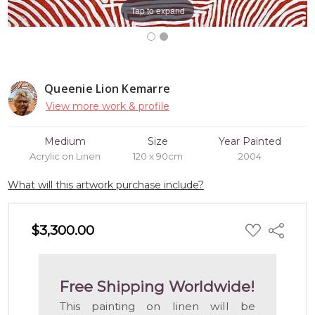
Tap to expand
Queenie Lion Kemarre
View more work & profile
Medium
Size
Year Painted
Acrylic on Linen
120 x 90cm
2004
What will this artwork purchase include?
ADD
$3,300.00
Share
TO
WISH
LIST
Free Shipping Worldwide!
This painting on linen will be