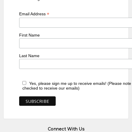
*
Email Address
First Name
Last Name
Yes, please sign me up to receive emails! (Please note
checked to receive our emails)
Connect With Us