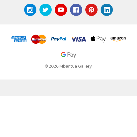
© 2026 Mbantua Gallery.