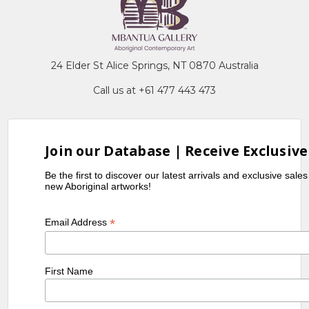
24 Elder St Alice Springs, NT 0870 Australia
Call us at +61 477 443 473
Join our Database | Receive Exclusive
Be the first to discover our latest arrivals and exclusive sale
new Aboriginal artworks!
*
Email Address
First Name