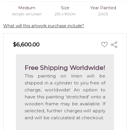
Medium
Size
Year Painted
Acrylic on Linen
210 x 90cm
2003
What will this artwork purchase include?
ADD
$6,600.00
Share
TO
WISH
LIST
Free Shipping Worldwide!
This painting on linen will be
shipped in a cylinder to you free of
charge, worldwide! An option to
have this painting 'stretched' onto a
wooden frame may be available. If
selected, further charges will apply
and will be calculated at checkout.