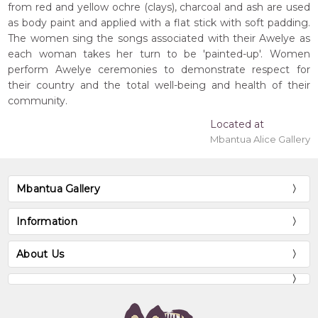
from red and yellow ochre (clays), charcoal and ash are used
as body paint and applied with a flat stick with soft padding.
The women sing the songs associated with their Awelye as
each woman takes her turn to be 'painted-up'. Women
perform Awelye ceremonies to demonstrate respect for
their country and the total well-being and health of their
community.
Located at
Mbantua Alice Gallery
Mbantua Gallery
Information
About Us