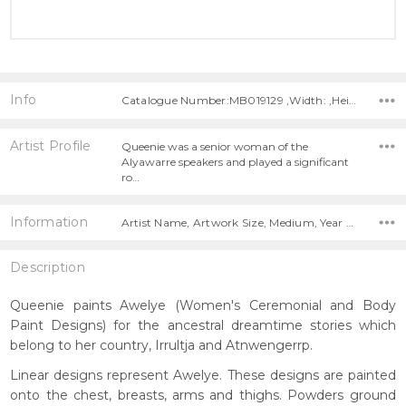
Info
Catalogue Number:MB019129 ,Width: ,Height:
Artist Profile
Queenie was a senior woman of the
Alyawarre speakers and played a significant
ro…
Information
Artist Name, Artwork Size, Medium, Year Painted,
Description
Queenie paints Awelye (Women's Ceremonial and Body
Paint Designs) for the ancestral dreamtime stories which
belong to her country, Irrultja and Atnwengerrp.
Linear designs represent Awelye. These designs are painted
onto the chest, breasts, arms and thighs. Powders ground