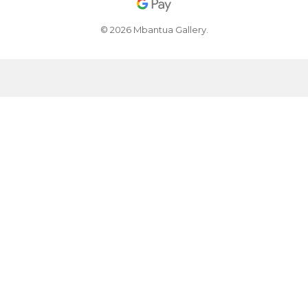
© 2026 Mbantua Gallery.