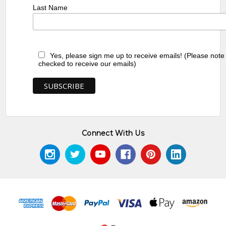
Last Name
Yes, please sign me up to receive emails! (Please note
checked to receive our emails)
Connect With Us