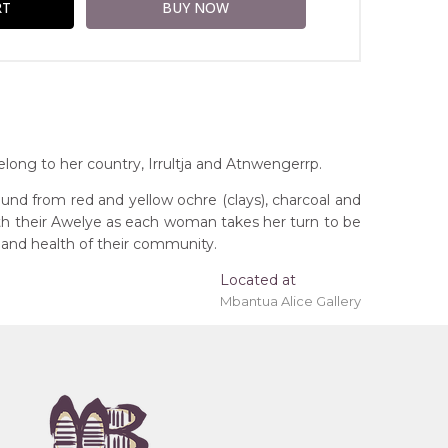
ong to her country, Irrultja and Atnwengerrp.
und from red and yellow ochre (clays), charcoal and
ith their Awelye as each woman takes her turn to be
 and health of their community.
Located at
Mbantua Alice Gallery
ing 'stretched' onto a wooden frame may be
, Northern Territory