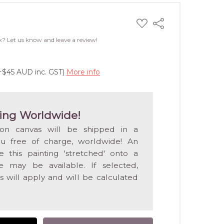
ADD
Share
TO
WISH
k? Let us know and leave a review!
LIST
(+$45 AUD inc. GST)
More info
ing Worldwide!
 on canvas will be shipped in a
ou free of charge, worldwide! An
e this painting 'stretched' onto a
 may be available. If selected,
s will apply and will be calculated