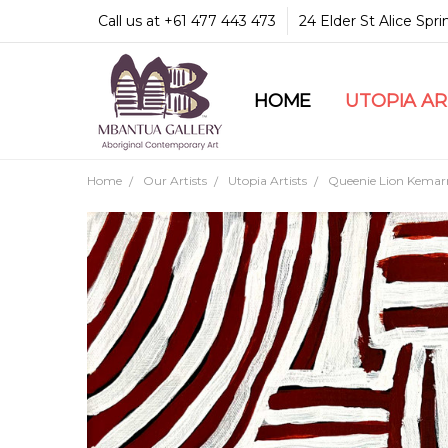
Call us at +61 477 443 473
24 Elder St Alice Spr
HOME
COMMUNITY & LEGA
GUARANTEES & TRU
MBANTUA GALLERY
CUSTOMER SERVICE
CULTURAL LIBRARY
UTOPIA A
Home
Our Artists
Utopia Artists
Queenie Lion Kemar