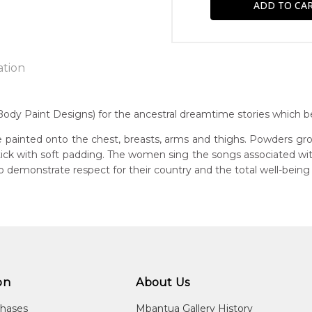
ation
y Paint Designs) for the ancestral dreamtime stories which bel
n:
 painted onto the chest, breasts, arms and thighs. Powders gro
1920
 stick with soft padding. The women sing the songs associated w
demonstrate respect for their country and the total well-being
eased:
20
r to you free of charge, worldwide! An option to have this paint
guage Group:
will be calculated at checkout.
awarre
ntry:
ultja and Atnwengerrp, Utopia Region, North East of Alice Springs
on
About Us
dium:
chases
Mbantua Gallery History