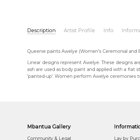
Description
Artist Profile
Info
Inform
Queenie Lion Kemarre
Catalogue Number:
Artist Name:
Queenie Lion Kemarre
MB017607
Queenie paints Awelye (Women's Ceremonial and Bod
Artwork Size:
30 x 30cm
Medium:
Acrylic on Canvas
Bor
Linear designs represent Awelye. These designs are
c. 
ash are used as body paint and applied with a flat
Year Painted:
2003
'painted-up'. Women perform Awelye ceremonies to 
Title:
Awelye (Women's Ceremony)
Dec
20
Free Shipping Worldwide!:
This painting on canvas will be shipped in a cylinde
Lan
available. If selected, further charges will apply and 
Aly
Cou
Irr
Mbantua Gallery
Informati
Me
Community & Legal
Lay by Pur