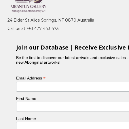
g
, Awele Awele (Bush Tomatoes), Awelye
24 Elder St Alice Springs, NT 0870 Australia
Call us at +61 477 443 473
 1988-1989, as well as in the early batik workshops
ing and batik.
Join our Database | Receive Exclusive 
's ceremonies. She lived in the Utopia region with
Be the first to discover our latest arrivals and exclusive sales 
new Aboriginal artworks!
*
Email Address
First Name
Last Name