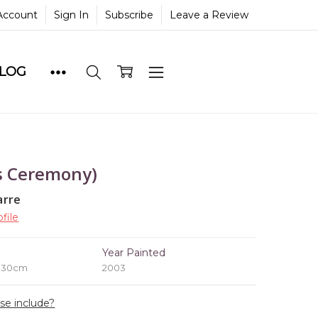
Account
Sign In
Subscribe
Leave a Review
BLOG
s Ceremony)
arre
file
e
Year Painted
x 30cm
2003
ase include?