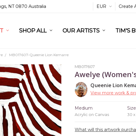
ings, NT 0870 Australia
EUR
Create 
L
ST
RT
SHOP ALL
OUR ARTISTS
TIM'S 
re
MB017607-Queenie Lion Kemarre
MB017607
Awelye (Women'
Queenie Lion Kem
View more work & pro
Medium
Siz
Acrylic on Canvas
30 
What will this artwork purch