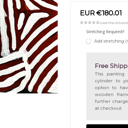
EUR €180.01
Love this Artwor
Stretching Required?:
Add stretching 
Free Shipp
This painting
cylinder to y
option to hav
wooden frame
further charge
at checkout.