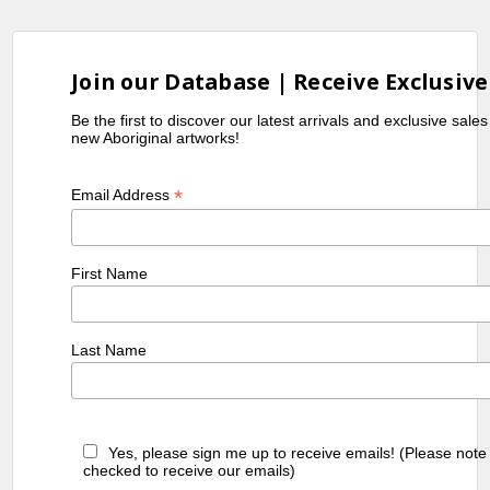
Join our Database | Receive Exclusive
Be the first to discover our latest arrivals and exclusive sale
new Aboriginal artworks!
*
Email Address
First Name
Last Name
Yes, please sign me up to receive emails! (Please note
checked to receive our emails)