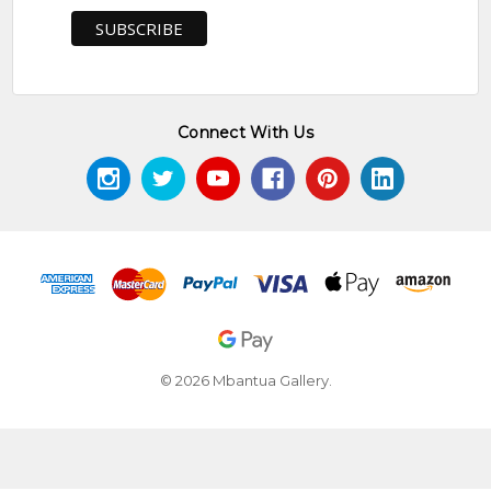
Connect With Us
© 2026 Mbantua Gallery.