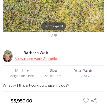
Tap to expand
Barbara Weir
View more work & profile
Medium
Size
Year Painted
Acrylic on Linen
90 x 90cm
2003
What will this artwork purchase include?
ADD
$5,950.00
Share
TO
WISH