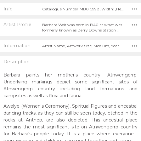
Info
Catalogue Number:MB015998 ,Width: ,Height:
Artist Profile
Barbara Weir was born in 1940 at what was
formerly known as Derry Downs Station …
Information
Artist Name, Artwork Size, Medium, Year Painted,
Description
Barbara paints her mother's country, Atnwengerrp.
Underlying markings depict some significant sites of
Atnwengerrp country including land formations and
campsites as well as flora and fauna.
Awelye (Women's Ceremony), Spiritual Figures and ancestral
dancing tracks, as they can still be seen today, etched in the
rocks at Anthep, are also depicted. This ancestral place
remains the most significant site on Atnwengerrp country
for Barbara's people today. It is a place where everyone -
men, women and children - can meet together and camp.