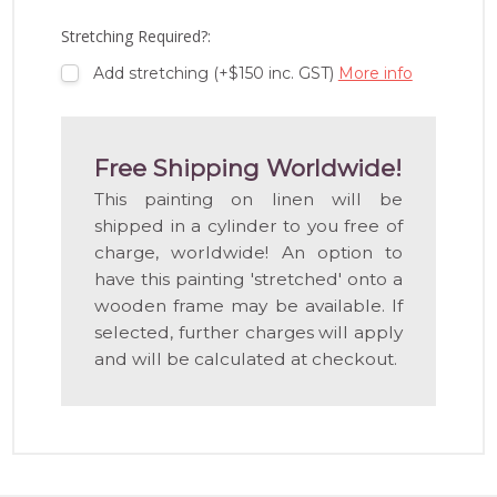
LIST
Stretching Required?:
Add stretching (+$150 inc. GST)
More info
Free Shipping Worldwide!
This painting on linen will be
shipped in a cylinder to you free of
charge, worldwide! An option to
have this painting 'stretched' onto a
wooden frame may be available. If
selected, further charges will apply
and will be calculated at checkout.