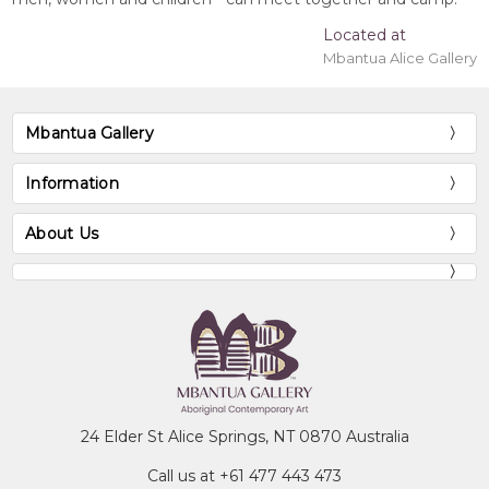
Located at
Mbantua Alice Gallery
Mbantua Gallery
Information
About Us
24 Elder St Alice Springs, NT 0870 Australia
Call us at +61 477 443 473