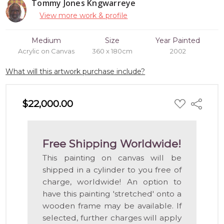
Tommy Jones Kngwarreye
View more work & profile
Medium
Size
Year Painted
Acrylic on Canvas
360 x 180cm
2002
What will this artwork purchase include?
ADD
$22,000.00
Share
TO
WISH
LIST
Free Shipping Worldwide!
This painting on canvas will be
shipped in a cylinder to you free of
charge, worldwide! An option to
have this painting 'stretched' onto a
wooden frame may be available. If
selected, further charges will apply