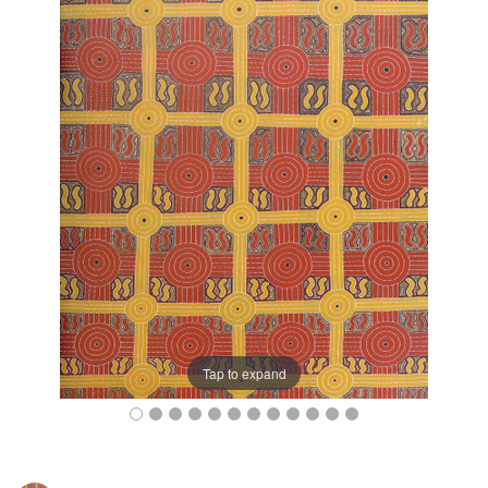
Tap to expand