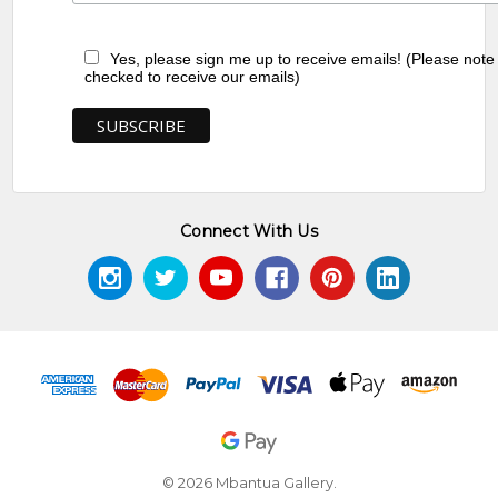
Yes, please sign me up to receive emails! (Please note
checked to receive our emails)
Connect With Us
© 2026 Mbantua Gallery.