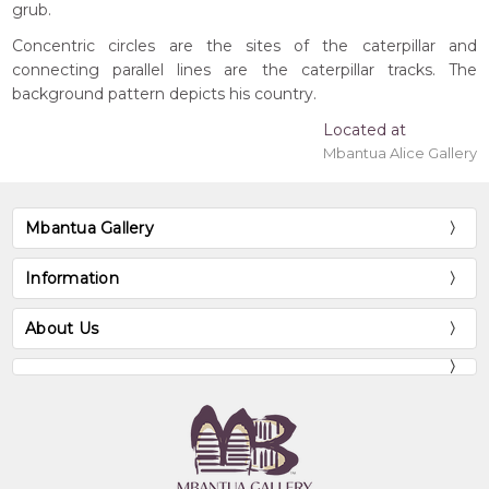
grub.
Concentric circles are the sites of the caterpillar and
connecting parallel lines are the caterpillar tracks. The
background pattern depicts his country.
Located at
Mbantua Alice Gallery
Mbantua Gallery
Information
About Us