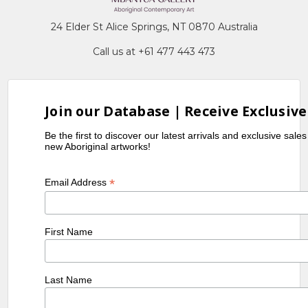
24 Elder St Alice Springs, NT 0870 Australia
Call us at +61 477 443 473
Join our Database | Receive Exclusive
Be the first to discover our latest arrivals and exclusive sale
new Aboriginal artworks!
*
Email Address
First Name
Last Name