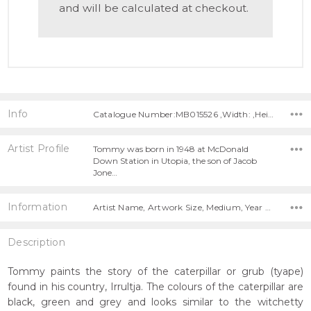
and will be calculated at checkout.
Info
Catalogue Number:MB015526 ,Width: ,Height:
Artist Profile
Tommy was born in 1948 at McDonald
Down Station in Utopia, the son of Jacob
Jone…
Information
Artist Name, Artwork Size, Medium, Year Painted,
Description
Tommy paints the story of the caterpillar or grub (tyape)
found in his country, Irrultja. The colours of the caterpillar are
black, green and grey and looks similar to the witchetty