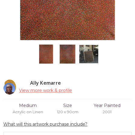
Ally Kemarre
View more work & profile
Medium
Size
Year Painted
Acrylic on Linen
120 x 90cm
2001
What will this artwork purchase include?