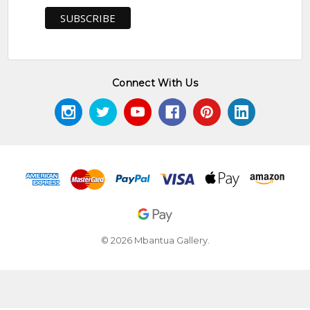
Connect With Us
© 2026 Mbantua Gallery.