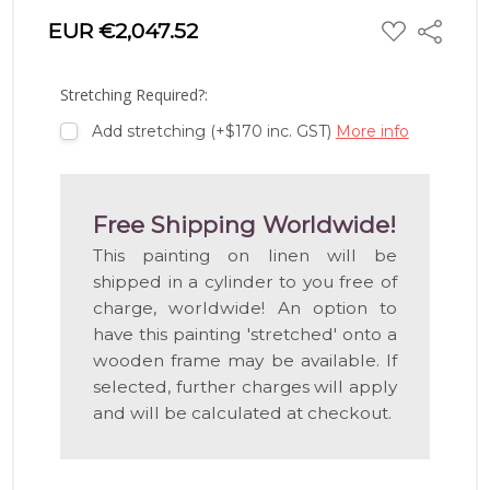
ADD
EUR €2,047.52
Share
TO
WISH
LIST
Stretching Required?:
Add stretching (+$170 inc. GST)
More info
Free Shipping Worldwide!
This painting on linen will be
shipped in a cylinder to you free of
charge, worldwide! An option to
have this painting 'stretched' onto a
wooden frame may be available. If
selected, further charges will apply
and will be calculated at checkout.