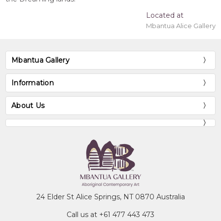
Located at
Mbantua Alice Gallery
Mbantua Gallery
Information
About Us
24 Elder St Alice Springs, NT 0870 Australia
Call us at +61 477 443 473