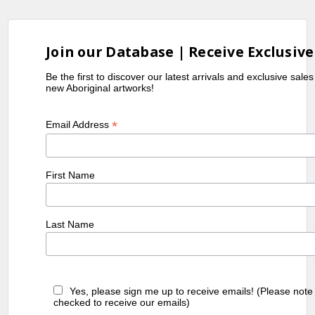
Join our Database | Receive Exclusive
Be the first to discover our latest arrivals and exclusive sale
new Aboriginal artworks!
*
Email Address
First Name
Last Name
Yes, please sign me up to receive emails! (Please note
checked to receive our emails)