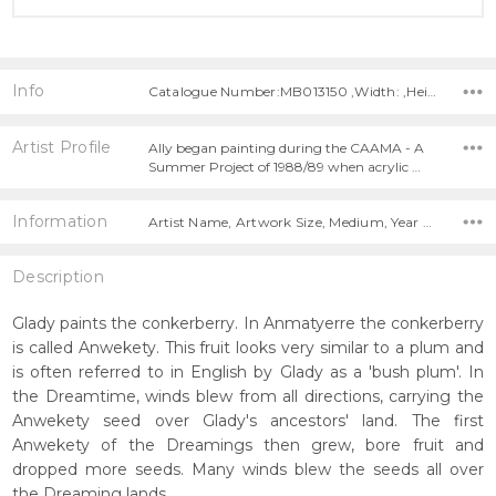
Info
Catalogue Number:MB013150 ,Width: ,Height:
Artist Profile
Ally began painting during the CAAMA - A
Summer Project of 1988/89 when acrylic …
Information
Artist Name, Artwork Size, Medium, Year Painted,
Description
Glady paints the conkerberry. In Anmatyerre the conkerberry
is called Anwekety. This fruit looks very similar to a plum and
is often referred to in English by Glady as a 'bush plum'. In
the Dreamtime, winds blew from all directions, carrying the
Anwekety seed over Glady's ancestors' land. The first
Anwekety of the Dreamings then grew, bore fruit and
dropped more seeds. Many winds blew the seeds all over
the Dreaming lands.