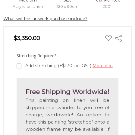
Medium
Size
Year Painted
Acrylic on Linen
120 x 90cm
2001
What will this artwork purchase include?
ADD
$3,350.00
Share
TO
WISH
LIST
Stretching Required?:
Add stretching (+$170 inc. GST)
More info
Free Shipping Worldwide!
This painting on linen will be
shipped in a cylinder to you free of
charge, worldwide! An option to
have this painting 'stretched' onto a
wooden frame may be available. If