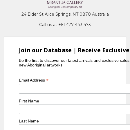
24 Elder St Alice Springs, NT 0870 Australia
Call us at +61 477 443 473
Join our Database | Receive Exclusive
Be the first to discover our latest arrivals and exclusive sale
new Aboriginal artworks!
*
Email Address
First Name
Last Name