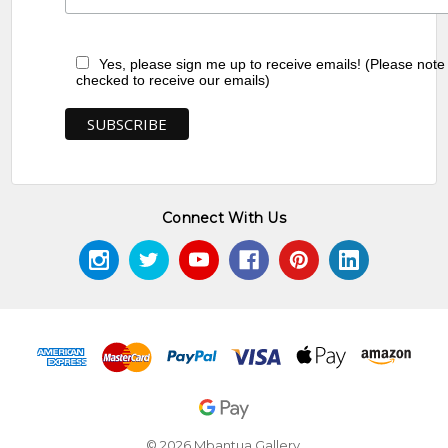
Yes, please sign me up to receive emails! (Please note
checked to receive our emails)
Connect With Us
© 2026 Mbantua Gallery.