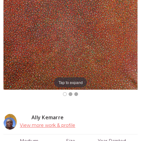
Tap to expand
Ally Kemarre
View more work & profile