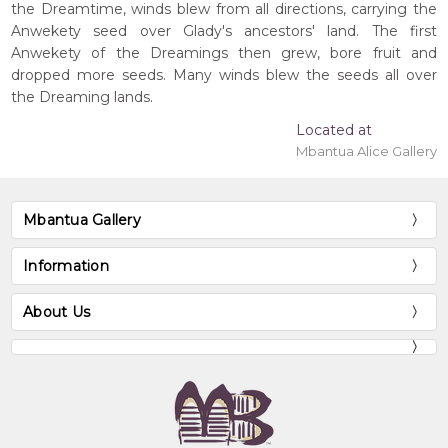
the Dreamtime, winds blew from all directions, carrying the
Anwekety seed over Glady's ancestors' land. The first
Anwekety of the Dreamings then grew, bore fruit and
dropped more seeds. Many winds blew the seeds all over
the Dreaming lands.
Located at
Mbantua Alice Gallery
Mbantua Gallery
Information
About Us