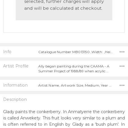
selected, further charges will apply
and will be calculated at checkout.
Info
Catalogue Number:MB013150 ,Width: ,Height:
Artist Profile
Ally began painting during the CAAMA - A
Summer Project of 1988/89 when acrylic …
Information
Artist Name, Artwork Size, Medium, Year Painted,
Description
Glady paints the conkerberry. In Anmatyerre the conkerberry
is called Anwekety. This fruit looks very similar to a plum and
is often referred to in English by Glady as a 'bush plum'. In