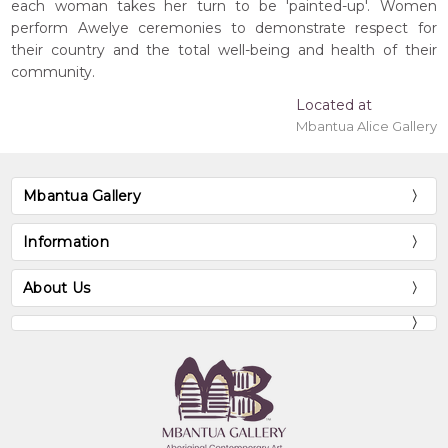
each woman takes her turn to be 'painted-up'. Women
perform Awelye ceremonies to demonstrate respect for
their country and the total well-being and health of their
community.
Located at
Mbantua Alice Gallery
Mbantua Gallery
Information
About Us