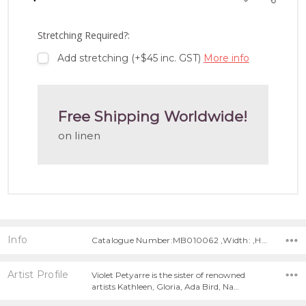
TO
WISH
LIST
Stretching Required?:
Add stretching (+$45 inc. GST)
More info
Free Shipping Worldwide!
on linen
Info
Catalogue Number:MB010062 ,Width: ,Height:
Artist Profile
Violet Petyarre is the sister of renowned
artists Kathleen, Gloria, Ada Bird, Na…