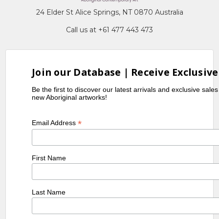
24 Elder St Alice Springs, NT 0870 Australia
Call us at +61 477 443 473
Join our Database | Receive Exclusive
Be the first to discover our latest arrivals and exclusive sale
new Aboriginal artworks!
*
Email Address
First Name
Last Name