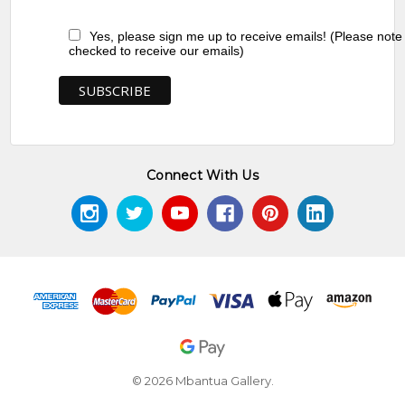
Yes, please sign me up to receive emails! (Please note
checked to receive our emails)
Connect With Us
© 2026 Mbantua Gallery.