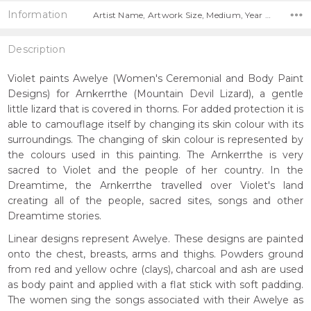
Information
Artist Name, Artwork Size, Medium, Year Painted,
Description
Violet paints Awelye (Women's Ceremonial and Body Paint
Designs) for Arnkerrthe (Mountain Devil Lizard), a gentle
little lizard that is covered in thorns. For added protection it is
able to camouflage itself by changing its skin colour with its
surroundings. The changing of skin colour is represented by
the colours used in this painting. The Arnkerrthe is very
sacred to Violet and the people of her country. In the
Dreamtime, the Arnkerrthe travelled over Violet's land
creating all of the people, sacred sites, songs and other
Dreamtime stories.
Linear designs represent Awelye. These designs are painted
onto the chest, breasts, arms and thighs. Powders ground
from red and yellow ochre (clays), charcoal and ash are used
as body paint and applied with a flat stick with soft padding.
The women sing the songs associated with their Awelye as