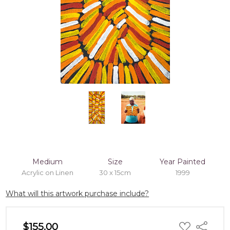
Medium
Size
Year Painted
Acrylic on Linen
30 x 15cm
1999
What will this artwork purchase include?
ADD
$155.00
Share