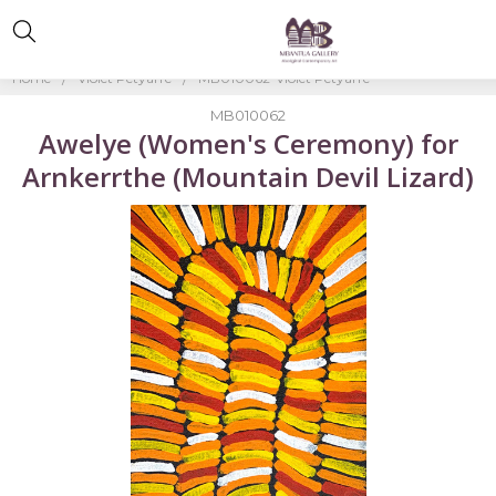
Home
Violet Petyarre
MB010062-Violet Petyarre
MB010062
Awelye (Women's Ceremony) for
Arnkerrthe (Mountain Devil Lizard)