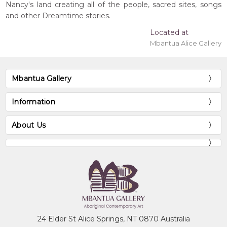
Nancy's land creating all of the people, sacred sites, songs
and other Dreamtime stories.
Located at
Mbantua Alice Gallery
Mbantua Gallery
Information
About Us
24 Elder St Alice Springs, NT 0870 Australia