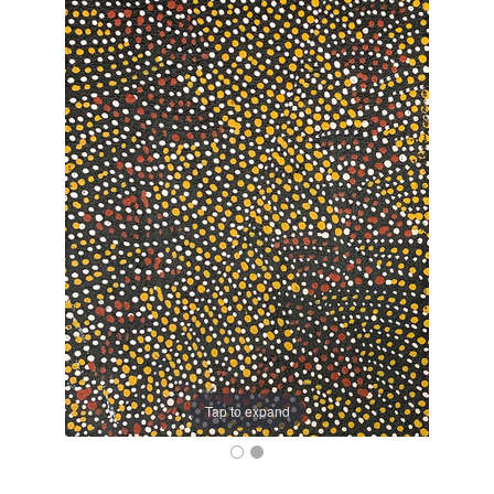
Tap to expand