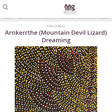
Home
Nancy Kunoth Petyarre
MB009832-Nancy Kunoth Petyarre
MB009832
Arnkerrthe (Mountain Devil Lizard)
Dreaming