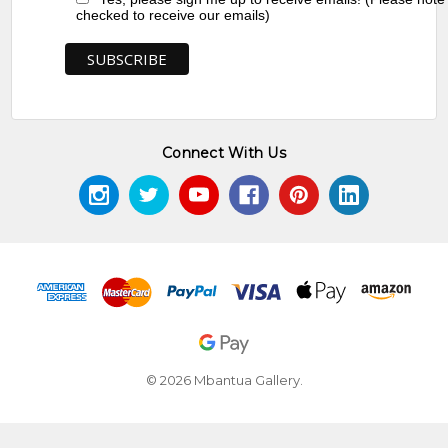
checked to receive our emails)
Connect With Us
© 2026 Mbantua Gallery.