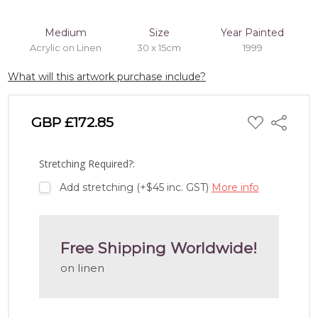
Medium
Size
Year Painted
Acrylic on Linen
30 x 15cm
1999
What will this artwork purchase include?
ADD
GBP £172.85
Share
TO
WISH
LIST
Stretching Required?:
Add stretching (+$45 inc. GST)
More info
Free Shipping Worldwide!
on linen