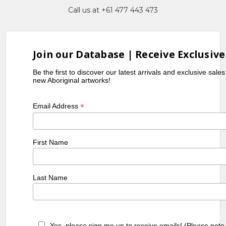
Call us at +61 477 443 473
Join our Database | Receive Exclusive
Be the first to discover our latest arrivals and exclusive sale
new Aboriginal artworks!
*
Email Address
First Name
Last Name
Yes, please sign me up to receive emails! (Please note