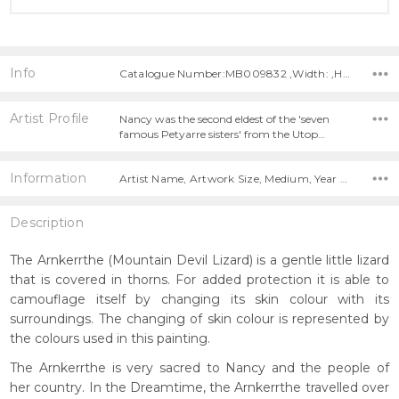
Info
Catalogue Number:MB009832 ,Width: ,Height:
Artist Profile
Nancy was the second eldest of the 'seven
famous Petyarre sisters' from the Utop…
Information
Artist Name, Artwork Size, Medium, Year Painted,
Description
The Arnkerrthe (Mountain Devil Lizard) is a gentle little lizard
that is covered in thorns. For added protection it is able to
camouflage itself by changing its skin colour with its
surroundings. The changing of skin colour is represented by
the colours used in this painting.
The Arnkerrthe is very sacred to Nancy and the people of
her country. In the Dreamtime, the Arnkerrthe travelled over