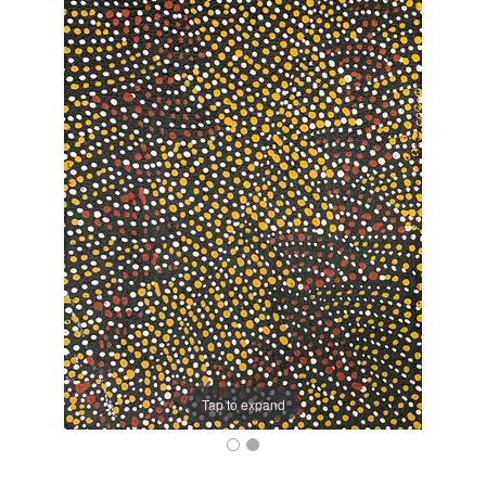
Tap to expand