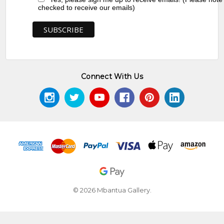
checked to receive our emails)
Connect With Us
© 2026 Mbantua Gallery.