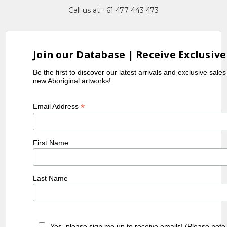
Call us at +61 477 443 473
Join our Database | Receive Exclusive
Be the first to discover our latest arrivals and exclusive sale
new Aboriginal artworks!
*
Email Address
First Name
Last Name
Yes, please sign me up to receive emails! (Please note