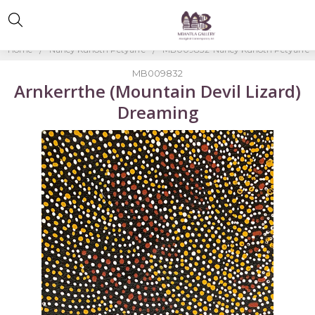
Home
Nancy Kunoth Petyarre
MB009832-Nancy Kunoth Petyarre
MB009832
Arnkerrthe (Mountain Devil Lizard)
Dreaming