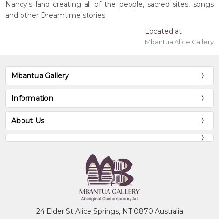
Nancy's land creating all of the people, sacred sites, songs
and other Dreamtime stories.
Located at
Mbantua Alice Gallery
Mbantua Gallery
Information
About Us
24 Elder St Alice Springs, NT 0870 Australia