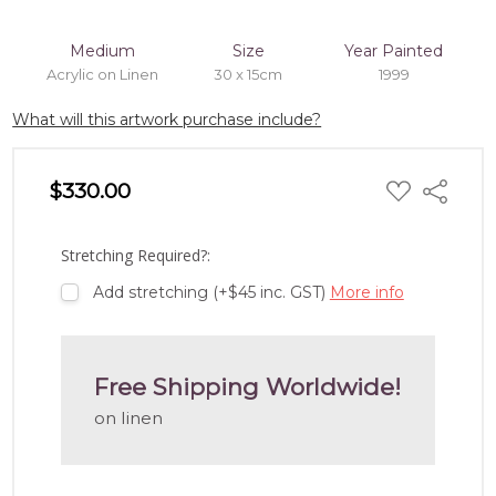
Medium
Size
Year Painted
Acrylic on Linen
30 x 15cm
1999
What will this artwork purchase include?
ADD
$330.00
Share
TO
WISH
LIST
Stretching Required?:
Add stretching (+$45 inc. GST)
More info
Free Shipping Worldwide!
on linen