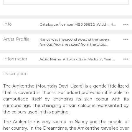
Info
Catalogue Number:MB009832 ,Width: ,Height:
Artist Profile
Nancy was the second eldest of the 'seven
famous Petyarre sisters' from the Utop…
Information
Artist Name, Artwork Size, Medium, Year Painted,
Description
The Arnkerrthe (Mountain Devil Lizard) is a gentle little lizard
that is covered in thorns. For added protection it is able to
camouflage itself by changing its skin colour with its
surroundings. The changing of skin colour is represented by
the colours used in this painting.
The Arnkerrthe is very sacred to Nancy and the people of
her country. In the Dreamtime, the Arnkerrthe travelled over