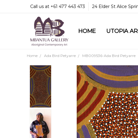
Call us at +61 477 443 473
24 Elder St Alice Spr
HOME
COMMUNITY & LEGA
GUARANTEES & TRU
MBANTUA GALLERY
CUSTOMER SERVICE
CULTURAL LIBRARY
UTOPIA A
Home
Ada Bird Petyarre
MB009536-Ada Bird Petyarre