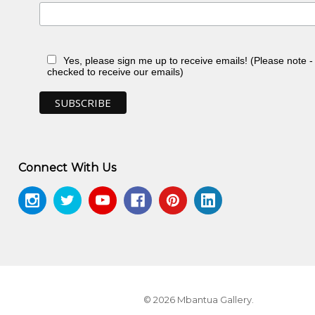
Yes, please sign me up to receive emails! (Please note 
checked to receive our emails)
Connect With Us
n, toured Eire and Scotland
n, NT
© 2026 Mbantua Gallery.
in, NT