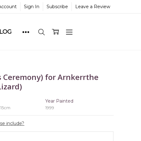
Account
Sign In
Subscribe
Leave a Review
BLOG
 Ceremony) for Arnkerrthe
izard)
e
Year Painted
 15cm
1999
ase include?