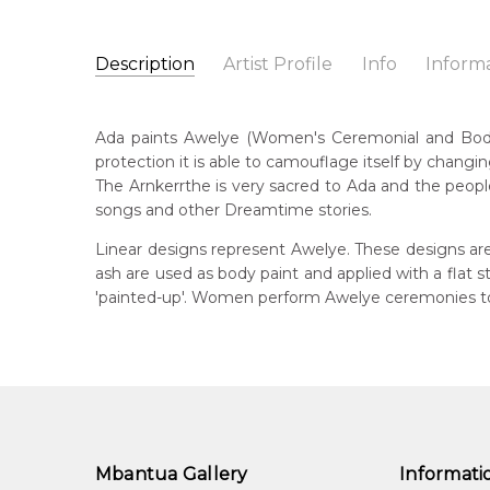
Description
Artist Profile
Info
Inform
Ada Bird Petyarre
Catalogue Number:
Artist Name:
Ada Bird Petyarre
MB009536
Ada paints Awelye (Women's Ceremonial and Body Pa
Artwork Size:
30 x 15cm
protection it is able to camouflage itself by changin
Medium:
Acrylic on Linen
Bor
The Arnkerrthe is very sacred to Ada and the people
c. 
Year Painted:
1999
songs and other Dreamtime stories.
Title:
Awelye (Women's Ceremony) for Arnkerrthe (
Dec
Linear designs represent Awelye. These designs are
20
Free Shipping Worldwide!:
on linen
ash are used as body paint and applied with a flat
'painted-up'. Women perform Awelye ceremonies to 
Lan
Anm
Cou
Atn
Me
Acr
Mbantua Gallery
Informati