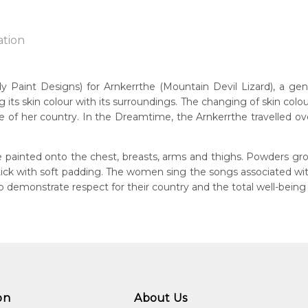
ation
int Designs) for Arnkerrthe (Mountain Devil Lizard), a gentle 
g its skin colour with its surroundings. The changing of skin colou
n:
 of her country. In the Dreamtime, the Arnkerrthe travelled over 
1930
Mountain Devil Lizard)
eased:
 painted onto the chest, breasts, arms and thighs. Powders gro
09
 stick with soft padding. The women sing the songs associated w
demonstrate respect for their country and the total well-being
guage Group:
atyerre
ntry:
angkere, Utopia Region, North East of Alice Springs, Northern Te
dium:
ylic on Canvas and Linen, Batik on Silk, Print Making
on
About Us