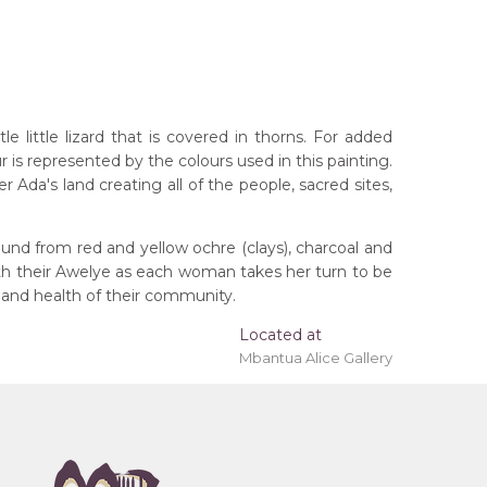
little lizard that is covered in thorns. For added
r is represented by the colours used in this painting.
Ada's land creating all of the people, sacred sites,
und from red and yellow ochre (clays), charcoal and
ith their Awelye as each woman takes her turn to be
 and health of their community.
Located at
Mbantua Alice Gallery
rritory