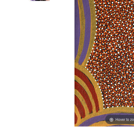
Hover to z