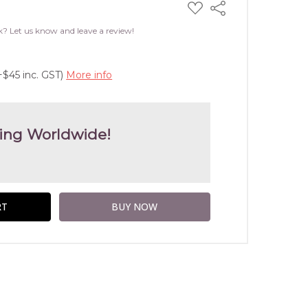
ADD
Share
TO
WISH
k? Let us know and leave a review!
LIST
+$45 inc. GST)
More info
ing Worldwide!