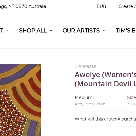
ings, NT 0870 Australia
EUR
Create 
L
ST
RT
SHOP ALL
OUR ARTISTS
TIM'S 
MB009536
Awelye (Women's
(Mountain Devil L
Medium
Siz
Acrylic on Linen
30 x
What will this artwork purch