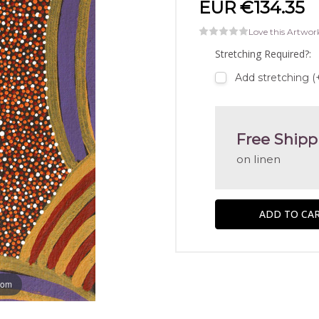
EUR €134.35
Love this Artwor
Stretching Required?:
Add stretching (
Free Shipp
on linen
oom