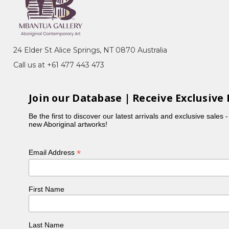
 Dreaming, Bush Beans, Awelye (Women's
p in the late 1970's where her work was exhibited
24 Elder St Alice Springs, NT 0870 Australia
, Perth, 1990). In 1988 Ada subsequently began
Call us at +61 477 443 473
inear patterns often incorporating breasts, indicating
Join our Database | Receive Exclusive 
ngkere and Ahalkere Country. This Dreaming story
so known as the Seven Petyarre Sisters).
Be the first to discover our latest arrivals and exclusive sales 
new Aboriginal artworks!
rticular blue, but also painted in more traditional
is a traditional senior Aboriginal woman who
*
Email Address
 works being the women's ceremonial body paint
n of their own. Ada had over 30 grandchildren and 5
First Name
ly shaking her head, 'too many!' Many of her large
Last Name