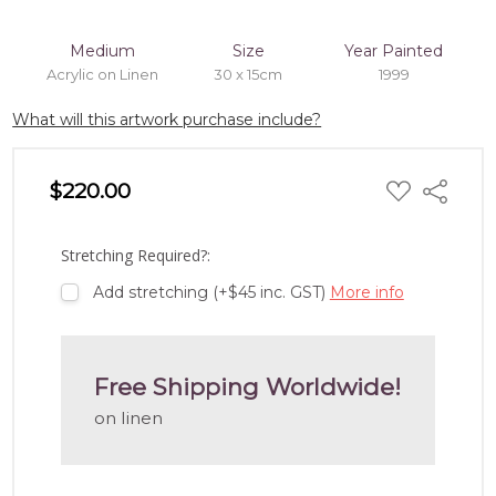
Medium
Size
Year Painted
Acrylic on Linen
30 x 15cm
1999
What will this artwork purchase include?
ADD
$220.00
Share
TO
WISH
LIST
Stretching Required?:
Add stretching (+$45 inc. GST)
More info
Free Shipping Worldwide!
on linen