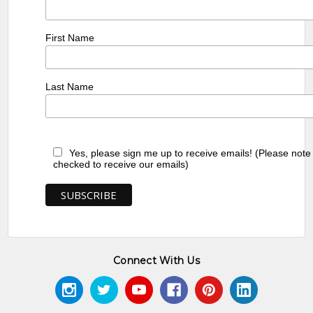
First Name
Last Name
Yes, please sign me up to receive emails! (Please note
checked to receive our emails)
Connect With Us