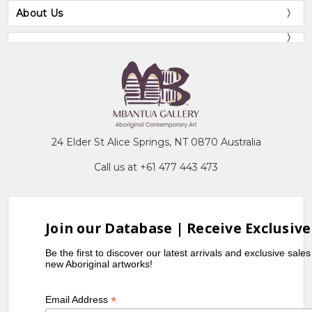
About Us
24 Elder St Alice Springs, NT 0870 Australia
Call us at +61 477 443 473
Join our Database | Receive Exclusive
Be the first to discover our latest arrivals and exclusive sale
new Aboriginal artworks!
*
Email Address