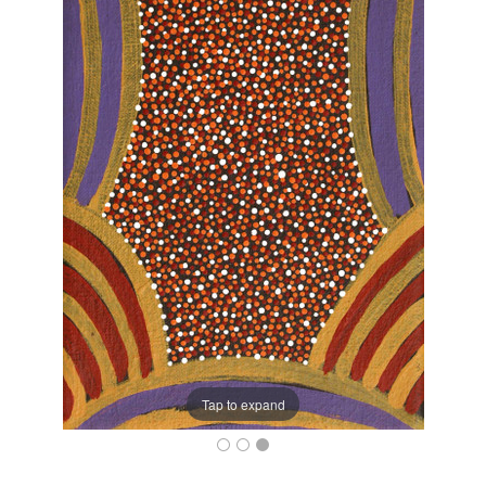
Tap to expand