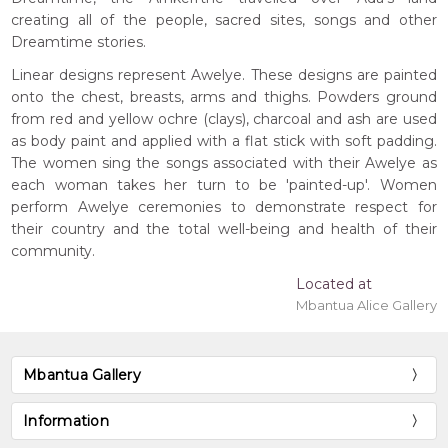
creating all of the people, sacred sites, songs and other
Dreamtime stories.
Linear designs represent Awelye. These designs are painted
onto the chest, breasts, arms and thighs. Powders ground
from red and yellow ochre (clays), charcoal and ash are used
as body paint and applied with a flat stick with soft padding.
The women sing the songs associated with their Awelye as
each woman takes her turn to be 'painted-up'. Women
perform Awelye ceremonies to demonstrate respect for
their country and the total well-being and health of their
community.
Located at
Mbantua Alice Gallery
Mbantua Gallery
Information