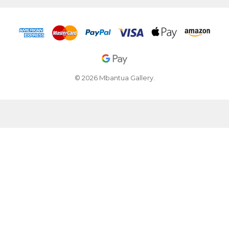
© 2026 Mbantua Gallery.