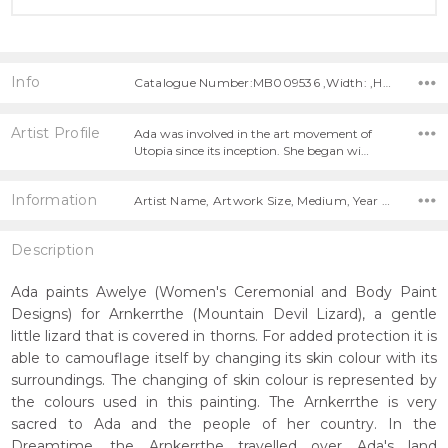
Info
Catalogue Number:MB009536 ,Width: ,Height:
Artist Profile
Ada was involved in the art movement of
Utopia since its inception. She began wi…
Information
Artist Name, Artwork Size, Medium, Year Painted,
Description
Ada paints Awelye (Women's Ceremonial and Body Paint
Designs) for Arnkerrthe (Mountain Devil Lizard), a gentle
little lizard that is covered in thorns. For added protection it is
able to camouflage itself by changing its skin colour with its
surroundings. The changing of skin colour is represented by
the colours used in this painting. The Arnkerrthe is very
sacred to Ada and the people of her country. In the
Dreamtime, the Arnkerrthe travelled over Ada's land