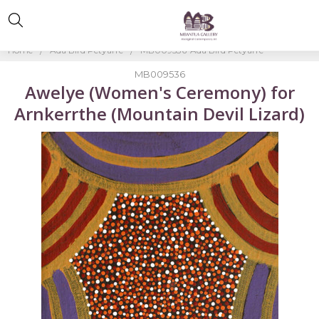
Home
Ada Bird Petyarre
MB009536-Ada Bird Petyarre
MB009536
Awelye (Women's Ceremony) for
Arnkerrthe (Mountain Devil Lizard)