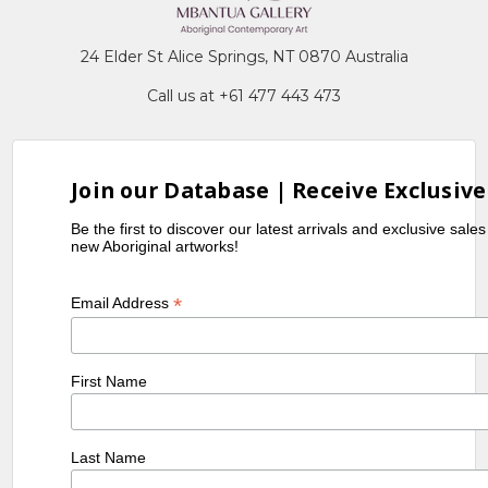
24 Elder St Alice Springs, NT 0870 Australia
Call us at +61 477 443 473
Join our Database | Receive Exclusive
Be the first to discover our latest arrivals and exclusive sale
new Aboriginal artworks!
*
Email Address
First Name
Last Name