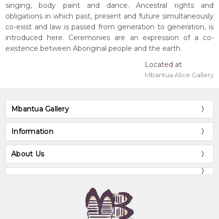
singing, body paint and dance. Ancestral rights and
obligations in which past, present and future simultaneously
co-exist and law is passed from generation to generation, is
introduced here. Ceremonies are an expression of a co-
existence between Aboriginal people and the earth.
Located at
Mbantua Alice Gallery
Mbantua Gallery
Information
About Us