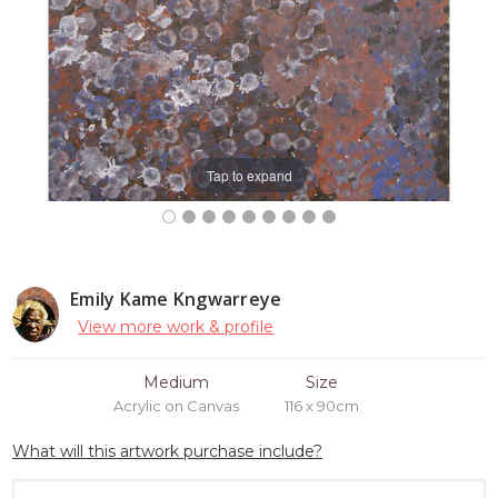
Tap to expand
Emily Kame Kngwarreye
View more work & profile
Medium
Size
Acrylic on Canvas
116 x 90cm
What will this artwork purchase include?