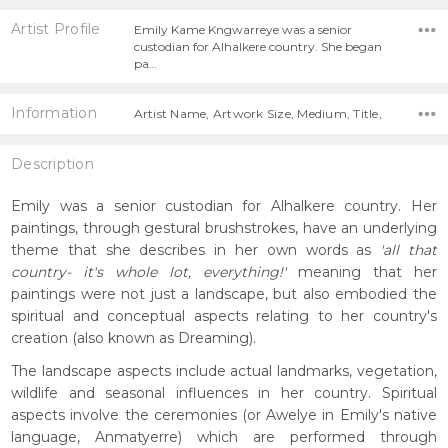
Artist Profile
Emily Kame Kngwarreye was a senior
custodian for Alhalkere country. She began
pa…
Information
Artist Name, Artwork Size, Medium, Title,
Description
Emily was a senior custodian for Alhalkere country. Her
paintings, through gestural brushstrokes, have an underlying
theme that she describes in her own words as
'all that
country- it's whole lot, everything!'
meaning that her
paintings were not just a landscape, but also embodied the
spiritual and conceptual aspects relating to her country's
creation (also known as Dreaming).
The landscape aspects include actual landmarks, vegetation,
wildlife and seasonal influences in her country. Spiritual
aspects involve the ceremonies (or Awelye in Emily's native
language, Anmatyerre) which are performed through