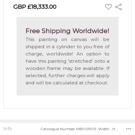
ADD
GBP £18,333.00
Share
TO
WISH
LIST
Free Shipping Worldwide!
This painting on canvas will be
shipped in a cylinder to you free of
charge, worldwide! An option to
have this painting 'stretched' onto a
wooden frame may be available. If
selected, further charges will apply
and will be calculated at checkout.
Info
Catalogue Number:MB001909 ,Width: ,Height: