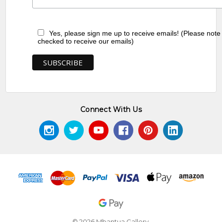
Yes, please sign me up to receive emails! (Please note
checked to receive our emails)
Connect With Us
© 2026 Mbantua Gallery.