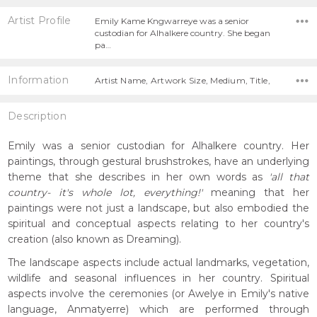
Artist Profile
Emily Kame Kngwarreye was a senior
custodian for Alhalkere country. She began
pa…
Information
Artist Name, Artwork Size, Medium, Title,
Description
Emily was a senior custodian for Alhalkere country. Her
paintings, through gestural brushstrokes, have an underlying
theme that she describes in her own words as
'all that
country- it's whole lot, everything!'
meaning that her
paintings were not just a landscape, but also embodied the
spiritual and conceptual aspects relating to her country's
creation (also known as Dreaming).
The landscape aspects include actual landmarks, vegetation,
wildlife and seasonal influences in her country. Spiritual
aspects involve the ceremonies (or Awelye in Emily's native
language, Anmatyerre) which are performed through