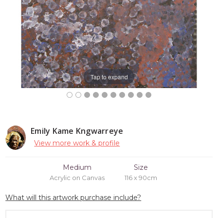
Tap to expand
Emily Kame Kngwarreye
View more work & profile
Medium
Size
Acrylic on Canvas
116 x 90cm
What will this artwork purchase include?