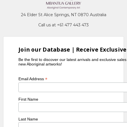
24 Elder St Alice Springs, NT 0870 Australia
Call us at +61 477 443 473
Join our Database | Receive Exclusive
Be the first to discover our latest arrivals and exclusive sale
new Aboriginal artworks!
*
Email Address
First Name
Last Name