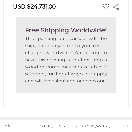
ADD
USD $24,731.00
Share
TO
WISH
LIST
Free Shipping Worldwide!
This painting on canvas will be
shipped in a cylinder to you free of
charge, worldwide! An option to
have this painting 'stretched' onto a
wooden frame may be available. If
selected, further charges will apply
and will be calculated at checkout.
Info
Catalogue Number:MB001909 ,Width: ,Height: