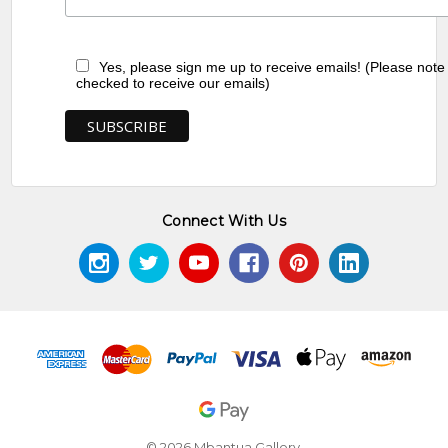
Yes, please sign me up to receive emails! (Please note
checked to receive our emails)
Connect With Us
© 2026 Mbantua Gallery.