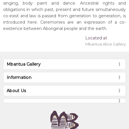
singing, body paint and dance. Ancestral rights and
obligations in which past, present and future simultaneously
co-exist and law is passed from generation to generation, is
introduced here. Ceremonies are an expression of a co-
existence between Aboriginal people and the earth.
Located at
Mbantua Alice Gallery
Mbantua Gallery
Information
About Us