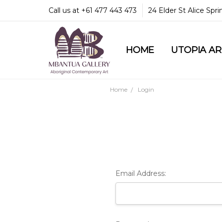
Call us at +61 477 443 473
24 Elder St Alice Spr
HOME
COMMUNITY & LEGA
GUARANTEES & TRU
MBANTUA GALLERY
CUSTOMER SERVICE
CULTURAL LIBRARY
UTOPIA A
Home
Login
Email Address: