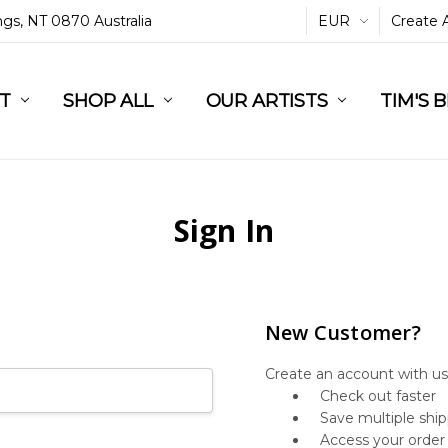
ings, NT 0870 Australia
EUR
Create 
L
ST
RT
SHOP ALL
OUR ARTISTS
TIM'S 
Sign In
New Customer?
Create an account with us 
Check out faster
Save multiple shi
Access your order 