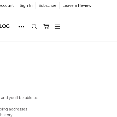
Account
Sign In
Subscribe
Leave a Review
BLOG
and you'll be able to:
pping addresses
history