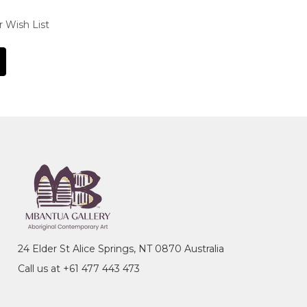
r Wish List
24 Elder St Alice Springs, NT 0870 Australia
Call us at +61 477 443 473