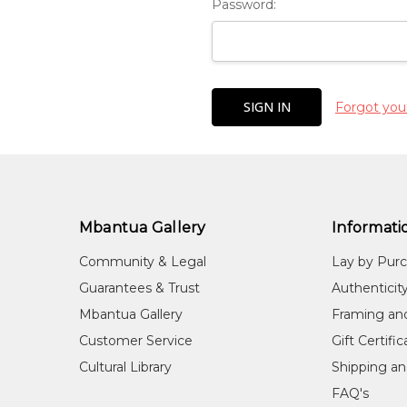
Password:
Forgot you
Mbantua Gallery
Informati
Community & Legal
Lay by Pur
Guarantees & Trust
Authenticit
Mbantua Gallery
Framing an
Customer Service
Gift Certifi
Cultural Library
Shipping an
FAQ's