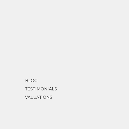
BLOG
TESTIMONIALS
VALUATIONS