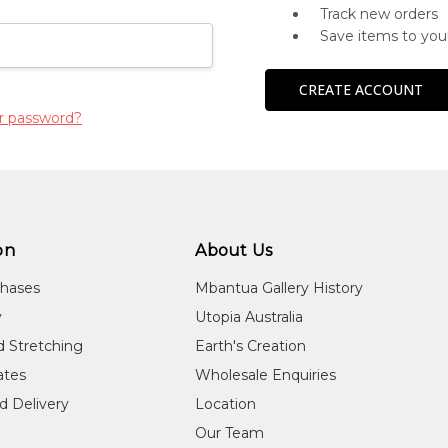
Track new orders
Save items to you
CREATE ACCOUNT
r password?
on
About Us
chases
Mbantua Gallery History
y
Utopia Australia
d Stretching
Earth's Creation
cates
Wholesale Enquiries
d Delivery
Location
Our Team