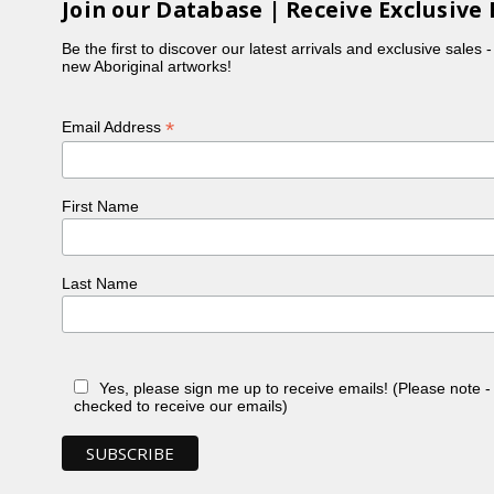
Join our Database | Receive Exclusive 
Be the first to discover our latest arrivals and exclusive sales 
new Aboriginal artworks!
*
Email Address
First Name
Last Name
Yes, please sign me up to receive emails! (Please note 
checked to receive our emails)