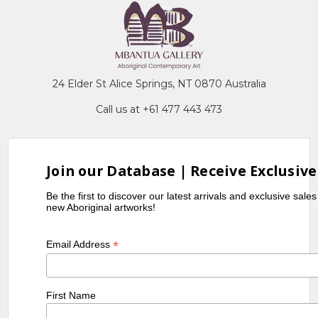
24 Elder St Alice Springs, NT 0870 Australia
Call us at +61 477 443 473
Join our Database | Receive Exclusive
Be the first to discover our latest arrivals and exclusive sale
new Aboriginal artworks!
*
Email Address
First Name