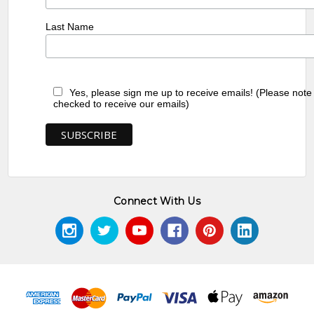
Last Name
Yes, please sign me up to receive emails! (Please note
checked to receive our emails)
Connect With Us