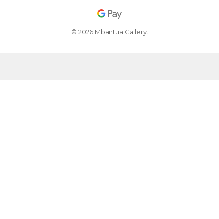
© 2026 Mbantua Gallery.