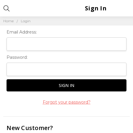
Sign In
Home
Login
Email Address:
Password:
Forgot your password?
New Customer?