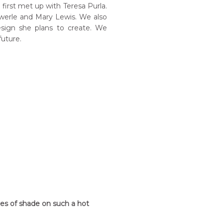
irst met up with Teresa Purla.
 Pwerle and Mary Lewis. We also
sign she plans to create. We
future.
hes of shade on such a hot