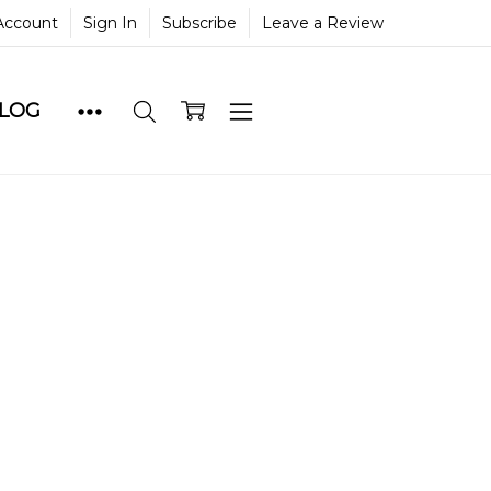
Account
Sign In
Subscribe
Leave a Review
BLOG