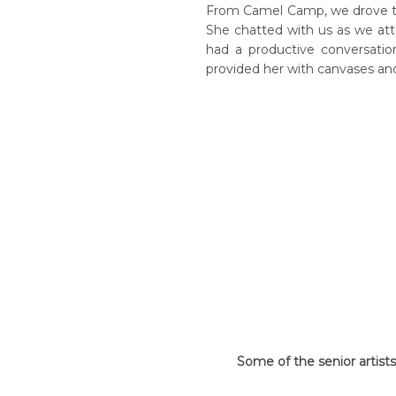
From Camel Camp, we drove to 
She chatted with us as we atte
had a productive conversati
provided her with canvases and
Some of the senior artist