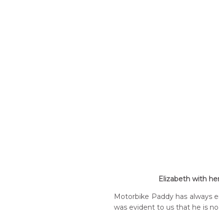
Elizabeth with he
Motorbike Paddy has always ent
was evident to us that he is no 