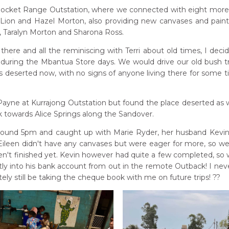
cket Range Outstation, where we connected with eight more ar
 Lion and Hazel Morton, also providing new canvases and paint
n, Taralyn Morton and Sharona Ross.
there and all the reminiscing with Terri about old times, I deci
during the Mbantua Store days. We would drive our old bush tr
deserted now, with no signs of anyone living there for some ti
t Payne at Kurrajong Outstation but found the place deserted as w
towards Alice Springs along the Sandover.
ound 5pm and caught up with Marie Ryder, her husband Kevin Bi
 Eileen didn't have any canvases but were eager for more, so we
en't finished yet. Kevin however had quite a few completed, so 
tly into his bank account from out in the remote Outback! I neve
nitely still be taking the cheque book with me on future trips! ??