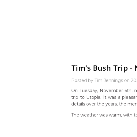
Tim's Bush Trip -
Posted by Tim Jennings on 20
On Tuesday, November 6th, m
trip to Utopia. It was a pleasa
details over the years, the me
The weather was warm, with te