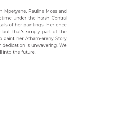
th Mpetyane, Pauline Moss and
etime under the harsh Central
tails of her paintings. Her once
but that's simply part of the
to paint her Atham-areny Story
r dedication is unwavering. We
 into the future.