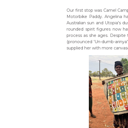
Our first stop was Camel Cam
Motorbike Paddy. Angelina ha
Australian sun and Utopia's dus
rounded spirit figures now h
process as she ages. Despite 
(pronounced 'Un-dumb-arinya')
supplied her with more canvase