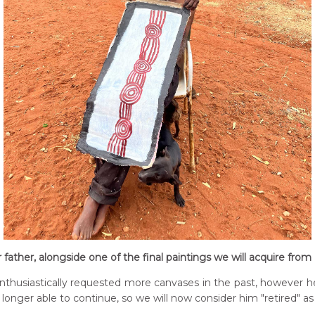
r father, alongside one of the final paintings we will acquire fro
husiastically requested more canvases in the past, however he d
longer able to continue, so we will now consider him "retired" as 