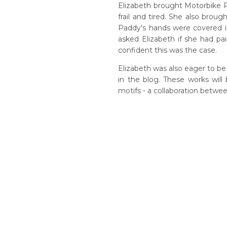
Elizabeth brought Motorbike Pa
frail and tired. She also br
Paddy's hands were covered in
asked Elizabeth if she had pain
confident this was the case.
Elizabeth was also eager to b
in the blog. These works will
motifs - a collaboration betwe