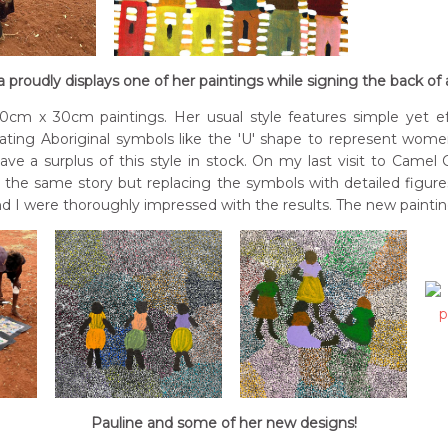
 proudly displays one of her paintings while signing the back of
cm x 30cm paintings. Her usual style features simple yet e
orating Aboriginal symbols like the 'U' shape to represent wome
ave a surplus of this style in stock. On my last visit to Came
g the same story but replacing the symbols with detailed figur
nd I were thoroughly impressed with the results. The new paintin
Pauline and some of her new designs!