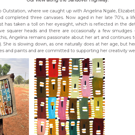
Our view along the Sandover Highway.
p Outstation, where we caught up with Angelina Ngale, Elizabe
d completed three canvases. Now aged in her late 70's, a lif
t has taken a toll on her eyesight, which is reflected in the de
ave squarer heads and there are occasionally a few smudges - 
this, Angelina remains passionate about her art and continues 
. She is slowing down, as one naturally does at her age, but he
s and paints and are committed to supporting her creativity well