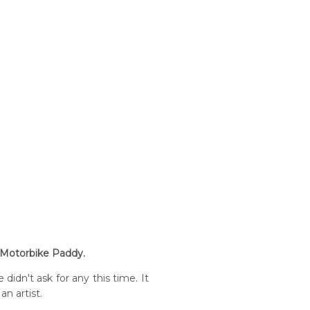
m Motorbike Paddy.
idn't ask for any this time. It
an artist.