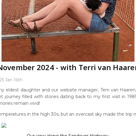
 November 2024 - with Terri van Haare
25 Jan 16th
y eldest daughter and our website manager, Terri van Haaren
nt journey filled with stories dating back to my first visit in 
mories remain vivid!
mperatures in the high 30s, but an overcast sky made the trip 