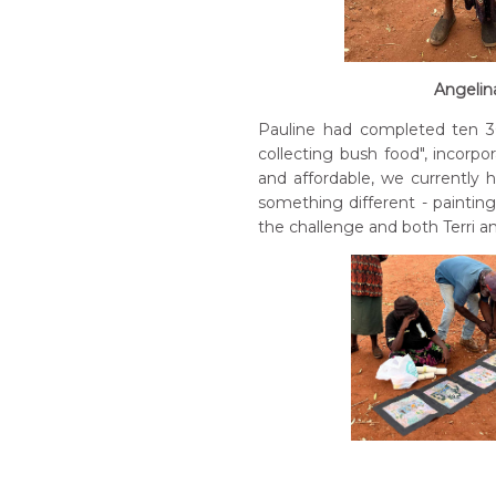
Angelina
Pauline had completed ten 30
collecting bush food", incorp
and affordable, we currently h
something different - paintin
the challenge and both Terri a