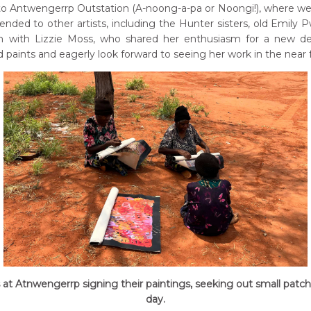
Antwengerrp Outstation (A-noong-a-pa or Noongi!), where we f
nded to other artists, including the Hunter sisters, old Emily
on with Lizzie Moss, who shared her enthusiasm for a new de
 paints and eagerly look forward to seeing her work in the near 
s at Atnwengerrp signing their paintings, seeking out small patc
day.