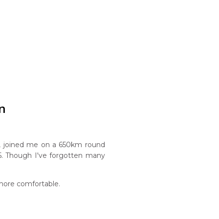
n
, joined me on a 650km round
1985. Though I've forgotten many
more comfortable.