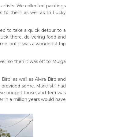
tists. We collected paintings
s to them as well as to Lucky
ded to take a quick detour to a
uck there, delivering food and
me, but it was a wonderful trip
ell so then it was off to Mulga
rd, as well as Alvira Bird and
 provided some. Marie still had
we bought those, and Terri was
r in a million years would have