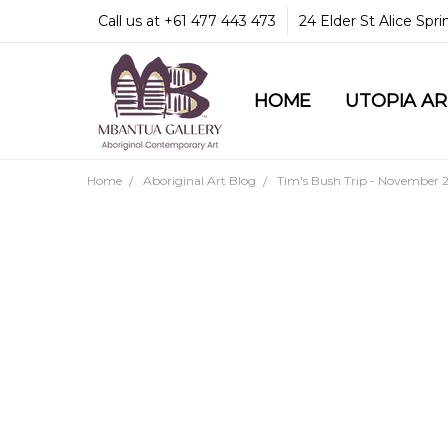
Call us at +61 477 443 473
24 Elder St Alice Spr
HOME
COMMUNITY & LEGA
GUARANTEES & TRU
MBANTUA GALLERY
CUSTOMER SERVICE
CULTURAL LIBRARY
UTOPIA A
Home
Aboriginal Art Blog
Tim's Bush Trip - November 2