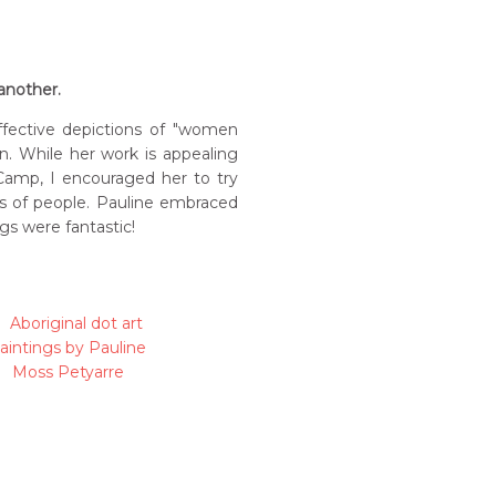
 another.
ffective depictions of "women
n. While her work is appealing
l Camp, I encouraged her to try
es of people. Pauline embraced
gs were fantastic!