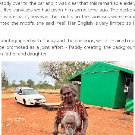
ddy over to the car and it was clear that this remarkable elder
ought five canvases we had given him some time ago. The backg
 white paint, however the motifs on the canvases were relati
ted the motifs, she said 'Yes!'. Her English is very limited so I
e photographed with Paddy and the paintings, which inspired me
 be promoted as a joint effort - Paddy creating the backgrou
en father and daughter.