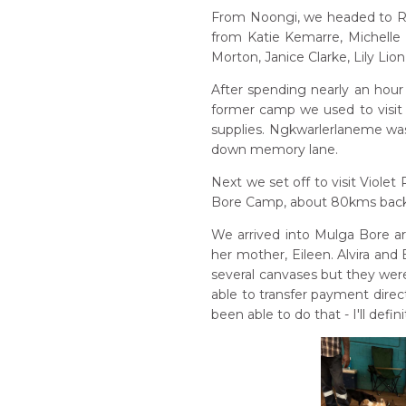
From Noongi, we headed to Ro
from Katie Kemarre, Michelle
Morton, Janice Clarke, Lily Lio
After spending nearly an hour 
former camp we used to visit 
supplies. Ngkwarlerlaneme was 
down memory lane.
Next we set off to visit Viole
Bore Camp, about 80kms back 
We arrived into Mulga Bore ar
her mother, Eileen. Alvira and
several canvases but they wer
able to transfer payment direc
been able to do that - I'll defi