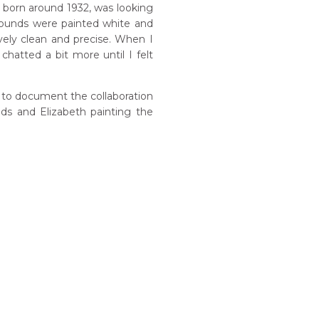
, born around 1932, was looking
rounds were painted white and
vely clean and precise. When I
 chatted a bit more until I felt
 to document the collaboration
nds and Elizabeth painting the