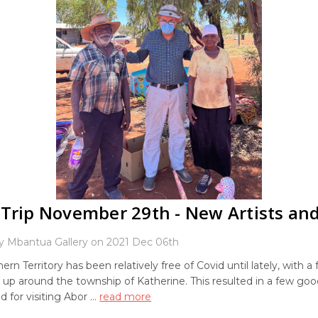
Trip November 29th - New Artists and
y Mbantua Gallery on 2021 Dec 06th
ern Territory has been relatively free of Covid until lately, with a
 up around the township of Katherine. This resulted in a few goo
d for visiting Abor …
read more