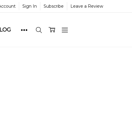
Account
Sign In
Subscribe
Leave a Review
BLOG