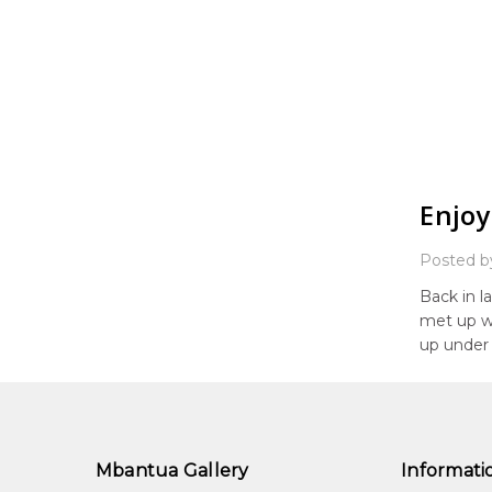
Enjoy
Posted b
Back in l
met up wi
up under 
Mbantua Gallery
Informati