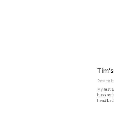
Tim's
Posted b
My first 
bush arti
head back