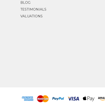
BLOG
TESTIMONIALS
VALUATIONS