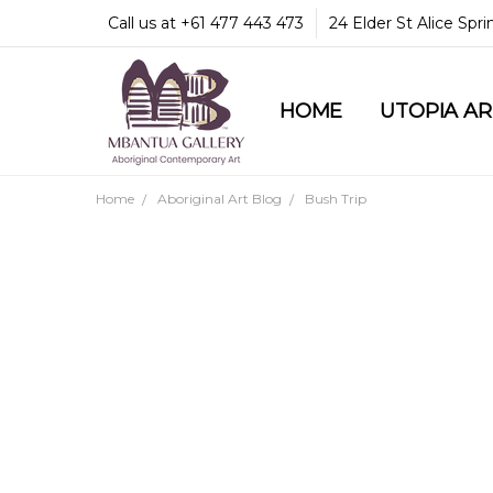
Call us at +61 477 443 473
24 Elder St Alice Spr
HOME
COMMUNITY & LEGA
GUARANTEES & TRU
MBANTUA GALLERY
CUSTOMER SERVICE
CULTURAL LIBRARY
UTOPIA A
Home
Aboriginal Art Blog
Bush Trip