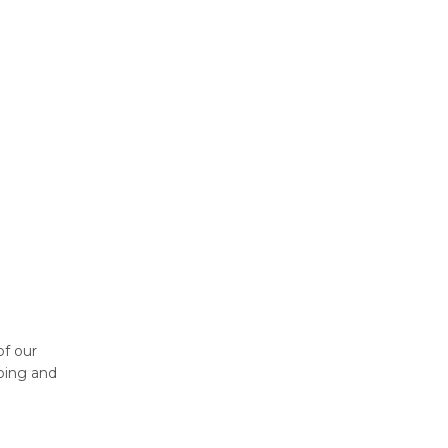
of our
pping and