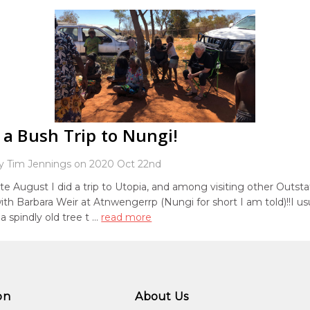
 a Bush Trip to Nungi!
y Tim Jennings on 2020 Oct 22nd
ate August I did a trip to Utopia, and among visiting other Outstat
th Barbara Weir at Atnwengerrp (Nungi for short I am told)!!I usu
a spindly old tree t …
read more
on
About Us