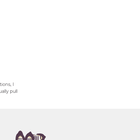
ions, I
ally pull