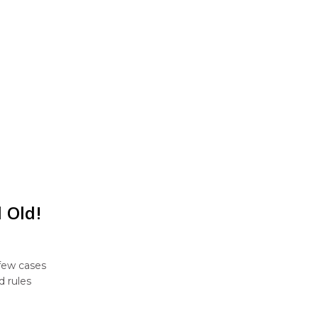
 Old!
 few cases
d rules