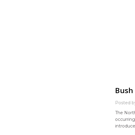
Bush 
Posted b
The North
occurring
introduce