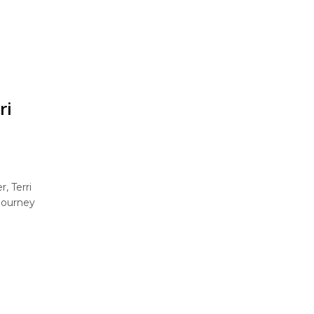
ri
, Terri
 journey