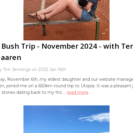
 Bush Trip - November 2024 - with Ter
Haaren
y Tim Jennings on 2025 Jan 16th
ay, November 6th, my eldest daughter and our website manager
n, joined me on a 650km round trip to Utopia. It was a pleasant
th stories dating back to my firs …
read more