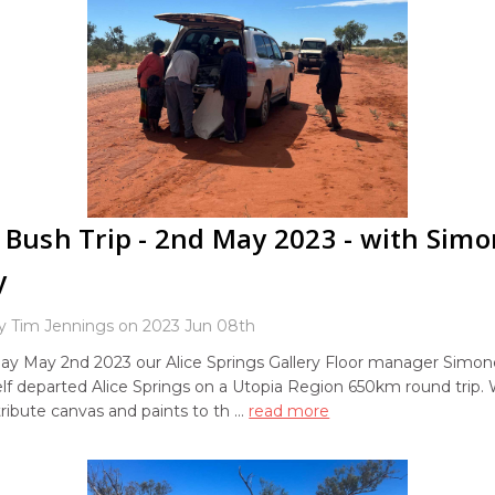
 Bush Trip - 2nd May 2023 - with Sim
y
y Tim Jennings on 2023 Jun 08th
ay May 2nd 2023 our Alice Springs Gallery Floor manager Simo
lf departed Alice Springs on a Utopia Region 650km round trip.
stribute canvas and paints to th …
read more