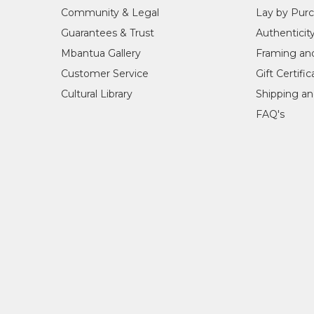
Community & Legal
Lay by Pur
Guarantees & Trust
Authenticit
Mbantua Gallery
Framing an
Customer Service
Gift Certifi
Cultural Library
Shipping an
FAQ's