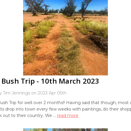
 Bush Trip - 10th March 2023
y Tim Jennings on 2023 Apr 05th
Bush Trip for well over 2 months!! Having said that though, most 
sts drop into town every few weeks with paintings, do their sho
 out to their country. We …
read more