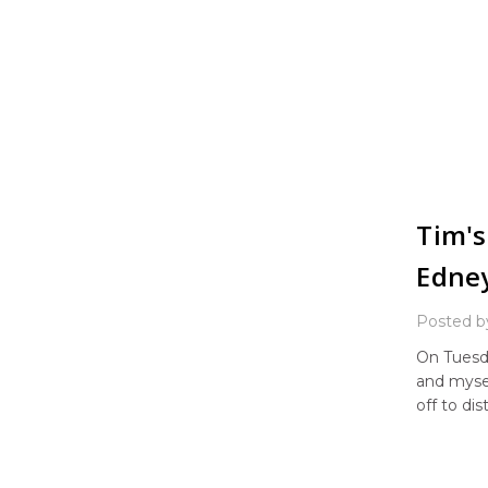
Tim's
Edne
Posted b
On Tuesd
and myse
off to di