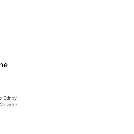
one
ne Edney
 We were