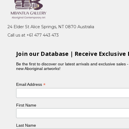
24 Elder St Alice Springs, NT 0870 Australia
Call us at +61 477 443 473
Join our Database | Receive Exclusive 
Be the first to discover our latest arrivals and exclusive sales 
new Aboriginal artworks!
*
Email Address
First Name
Last Name