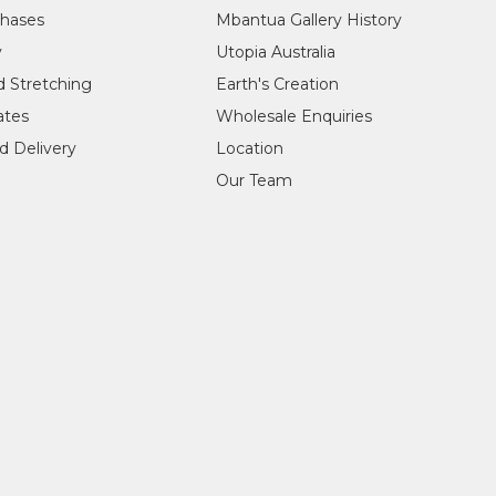
chases
Mbantua Gallery History
y
Utopia Australia
d Stretching
Earth's Creation
cates
Wholesale Enquiries
d Delivery
Location
Our Team