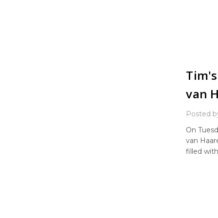
Tim's
van 
Posted b
On Tuesd
van Haare
filled wi