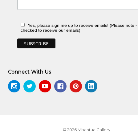
Yes, please sign me up to receive emails! (Please note 
checked to receive our emails)
Connect With Us
© 2026 Mbantua Gallery.