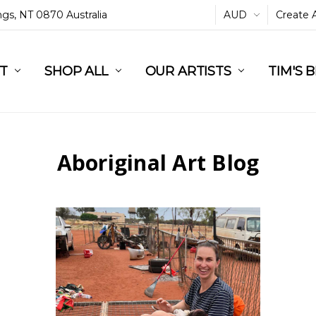
ings, NT 0870 Australia
AUD
Create 
L
ST
RT
SHOP ALL
OUR ARTISTS
TIM'S 
Aboriginal Art Blog