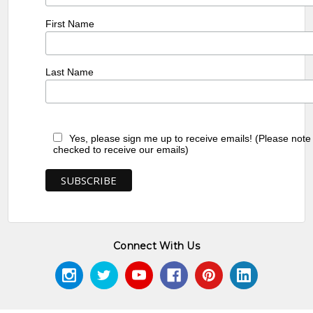
First Name
Last Name
Yes, please sign me up to receive emails! (Please note
checked to receive our emails)
Connect With Us