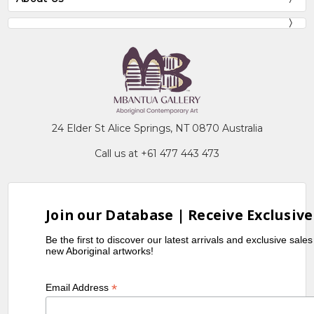
24 Elder St Alice Springs, NT 0870 Australia
Call us at +61 477 443 473
Join our Database | Receive Exclusive
Be the first to discover our latest arrivals and exclusive sale
new Aboriginal artworks!
*
Email Address