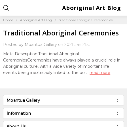
Aboriginal Art Blog
Home
Aboriginal Art Blog
traditional aboriginal ceremonies
Traditional Aboriginal Ceremonies
Posted by Mbantua Gallery on 2021 Jan 21st
Meta Description:Traditional Aboriginal
CeremoniesCeremonies have always played a crucial role in
Aboriginal culture, with a wide variety of important life
events being inextricably linked to the po …
read more
Mbantua Gallery
Information
About Us