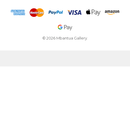
© 2026 Mbantua Gallery.