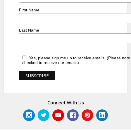
First Name
Last Name
Yes, please sign me up to receive emails! (Please note
checked to receive our emails)
Connect With Us