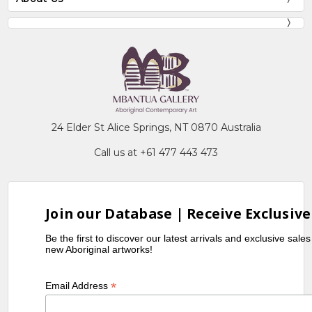
24 Elder St Alice Springs, NT 0870 Australia
Call us at +61 477 443 473
Join our Database | Receive Exclusive
Be the first to discover our latest arrivals and exclusive sale
new Aboriginal artworks!
*
Email Address