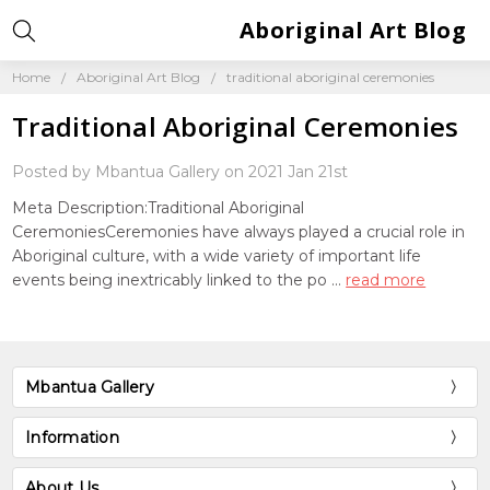
Aboriginal Art Blog
Home
Aboriginal Art Blog
traditional aboriginal ceremonies
Traditional Aboriginal Ceremonies
Posted by Mbantua Gallery on 2021 Jan 21st
Meta Description:Traditional Aboriginal
CeremoniesCeremonies have always played a crucial role in
Aboriginal culture, with a wide variety of important life
events being inextricably linked to the po …
read more
Mbantua Gallery
Information
About Us