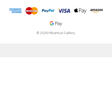
© 2026 Mbantua Gallery.