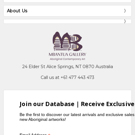
About Us
24 Elder St Alice Springs, NT 0870 Australia
Call us at +61 477 443 473
Join our Database | Receive Exclusive
Be the first to discover our latest arrivals and exclusive sale
new Aboriginal artworks!
Email Address