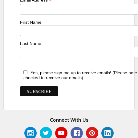
*
First Name
Last Name
Yes, please sign me up to receive emails! (Please note
checked to receive our emails)
Connect With Us