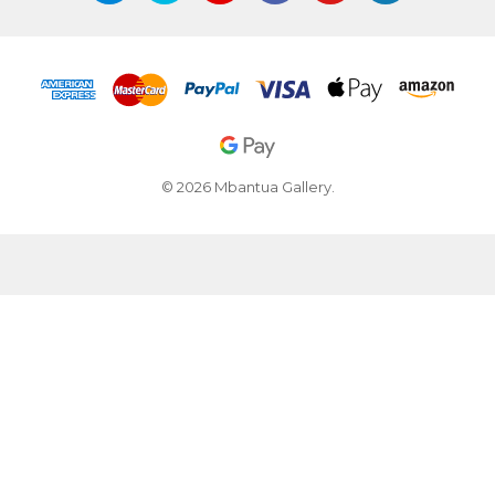
© 2026 Mbantua Gallery.