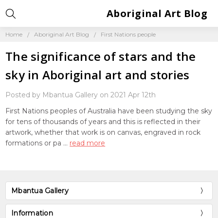
Aboriginal Art Blog
Home
Aboriginal Art Blog
First Nations people
The significance of stars and the
sky in Aboriginal art and stories
Posted by Mbantua Gallery on 2021 Apr 12th
First Nations peoples of Australia have been studying the sky
for tens of thousands of years and this is reflected in their
artwork, whether that work is on canvas, engraved in rock
formations or pa …
read more
Mbantua Gallery
Information