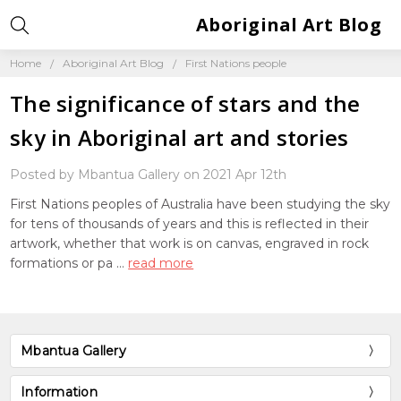
Aboriginal Art Blog
Home
Aboriginal Art Blog
First Nations people
The significance of stars and the
sky in Aboriginal art and stories
Posted by Mbantua Gallery on 2021 Apr 12th
First Nations peoples of Australia have been studying the sky
for tens of thousands of years and this is reflected in their
artwork, whether that work is on canvas, engraved in rock
formations or pa …
read more
Mbantua Gallery
Information