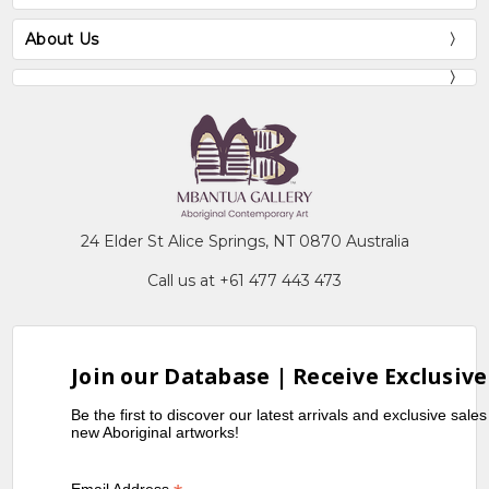
About Us
24 Elder St Alice Springs, NT 0870 Australia
Call us at +61 477 443 473
Join our Database | Receive Exclusive
Be the first to discover our latest arrivals and exclusive sale
new Aboriginal artworks!
Email Address