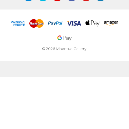
© 2026 Mbantua Gallery.