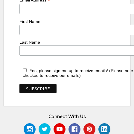
*
First Name
Last Name
Yes, please sign me up to receive emails! (Please note
checked to receive our emails)
Connect With Us