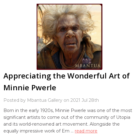
Appreciating the Wonderful Art of
Minnie Pwerle
Posted by Mbantua Gallery on 2021 Jul 28th
Born in the early 1920s, Minnie Pwerle was one of the most
significant artists to come out of the community of Utopia
and its world-renowned art movement. Alongside the
equally impressive work of Em …
read more