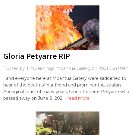
Gloria Petyarre RIP
Posted by Tim Jennings, Mbantua Gallery on 2021 Jun 09th
I and everyone here at Mbantua Gallery were saddened to
hear of the death of our friend and prominent Australian
Aboriginal artist of many years, Gloria Tamerre Petyarre who
passed away on June 8, 202 …
read more