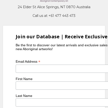
24 Elder St Alice Springs, NT 0870 Australia
Call us at +61 477 443 473
Join our Database | Receive Exclusive
Be the first to discover our latest arrivals and exclusive sale
new Aboriginal artworks!
*
Email Address
First Name
Last Name