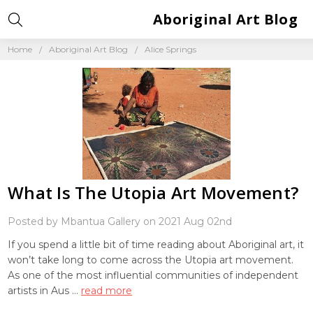
Aboriginal Art Blog
Home
Aboriginal Art Blog
Alice Springs
What Is The Utopia Art Movement?
Posted by Mbantua Gallery on 2021 Aug 02nd
If you spend a little bit of time reading about Aboriginal art, it
won’t take long to come across the Utopia art movement.
As one of the most influential communities of independent
artists in Aus …
read more