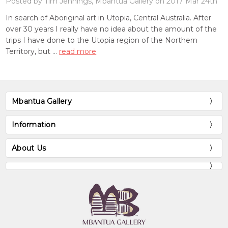
Posted by Tim Jennings, Mbantua Gallery on 2017 Mar 24th
In search of Aboriginal art in Utopia, Central Australia. After
over 30 years I really have no idea about the amount of the
trips I have done to the Utopia region of the Northern
Territory, but …
read more
Mbantua Gallery
Information
About Us