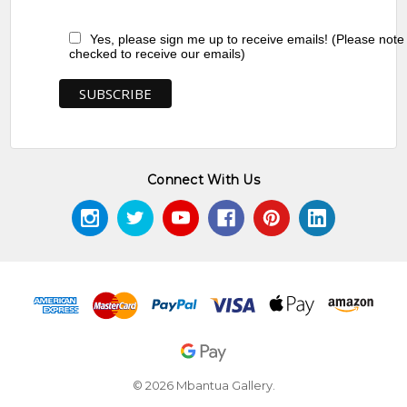
Yes, please sign me up to receive emails! (Please note
checked to receive our emails)
Connect With Us
© 2026 Mbantua Gallery.