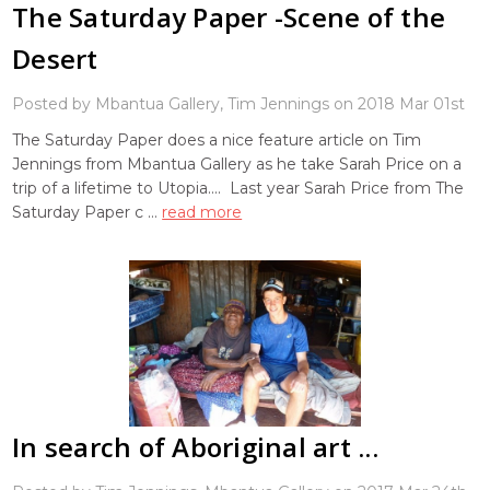
The Saturday Paper -Scene of the
Desert
Posted by Mbantua Gallery, Tim Jennings on 2018 Mar 01st
The Saturday Paper does a nice feature article on Tim
Jennings from Mbantua Gallery as he take Sarah Price on a
trip of a lifetime to Utopia.... Last year Sarah Price from The
Saturday Paper c …
read more
In search of Aboriginal art ...