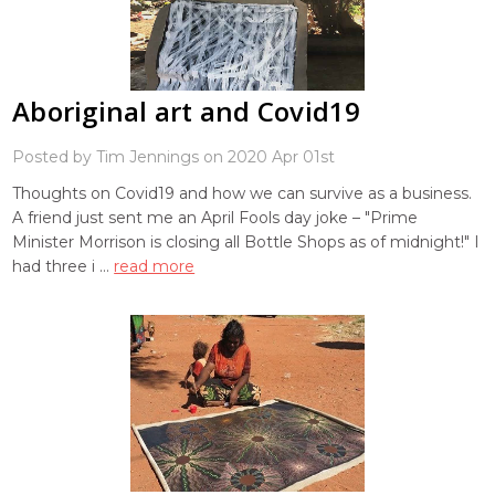
Aboriginal art and Covid19
Posted by Tim Jennings on 2020 Apr 01st
Thoughts on Covid19 and how we can survive as a business.
A friend just sent me an April Fools day joke – "Prime
Minister Morrison is closing all Bottle Shops as of midnight!" I
had three i …
read more