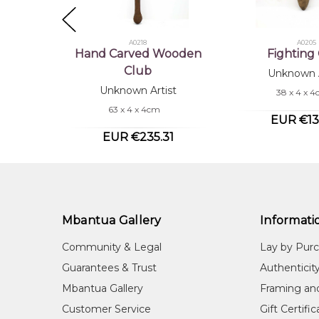
A0218
A0205
Hand Carved Wooden
Fighting
Club
Unknown A
Unknown Artist
38 x 4 x 
63 x 4 x 4cm
EUR €13
EUR €235.31
Mbantua Gallery
Informati
Community & Legal
Lay by Pur
Guarantees & Trust
Authenticit
Mbantua Gallery
Framing an
Customer Service
Gift Certifi