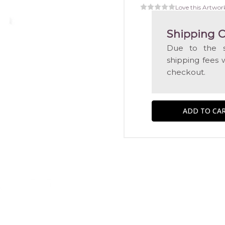
Love this Artwor
Shipping C
Due to the s
shipping fees 
checkout.