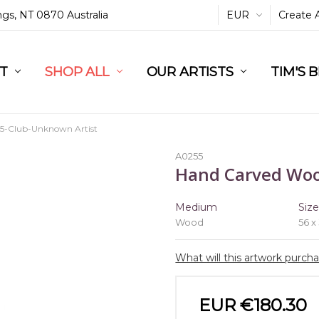
ings, NT 0870 Australia
EUR
Create 
L
ST
RT
SHOP ALL
OUR ARTISTS
TIM'S 
5-Club-Unknown Artist
A0255
Hand Carved Wo
Medium
Siz
Wood
56 x
What will this artwork purch
EUR €180.30