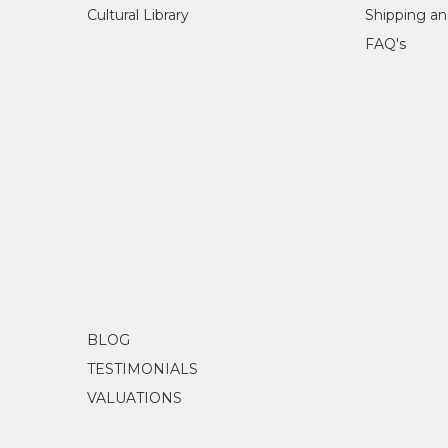
Cultural Library
Shipping an
FAQ's
BLOG
TESTIMONIALS
VALUATIONS