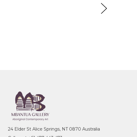
24 Elder St Alice Springs, NT 0870 Australia