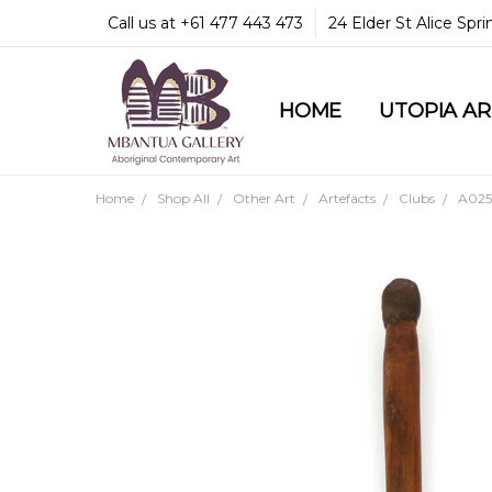
Call us at +61 477 443 473
24 Elder St Alice Spr
HOME
COMMUNITY & LEGA
GUARANTEES & TRU
MBANTUA GALLERY
CUSTOMER SERVICE
CULTURAL LIBRARY
UTOPIA A
Home
Shop All
Other Art
Artefacts
Clubs
A025