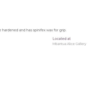
 hardened and has spinifex wax for grip.
Located at
Mbantua Alice Gallery
oomerang, Tracks, After the Wet Season
t checkout.