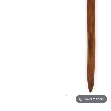
Hover to zoom