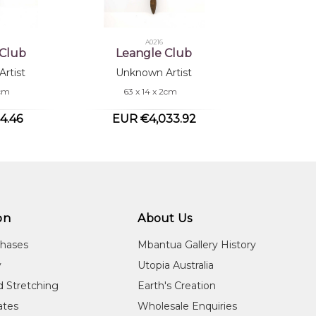
A0216
 Club
Leangle Club
rtist
Unknown Artist
4cm
63 x 14 x 2cm
4.46
EUR €4,033.92
on
About Us
chases
Mbantua Gallery History
y
Utopia Australia
d Stretching
Earth's Creation
cates
Wholesale Enquiries