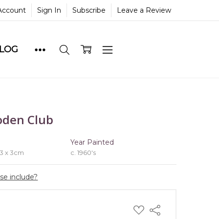
Account
Sign In
Subscribe
Leave a Review
BLOG
oden Club
e
Year Painted
 3 x 3cm
c. 1960's
ase include?
ADD
Share
TO