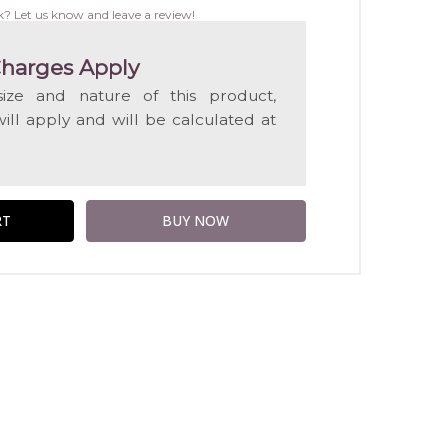
WISH
k? Let us know and leave a review!
LIST
harges Apply
ize and nature of this product,
will apply and will be calculated at