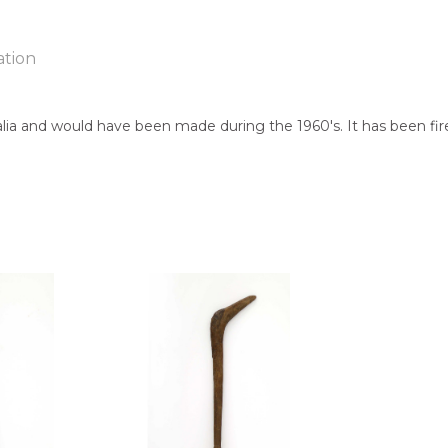
ation
lia and would have been made during the 1960's. It has been fire
ntry:
known
jects:
cks, After the Wet Season, Hand Carved Boomerang, Fighting B
 of this product, shipping fees will apply and will be calculated a