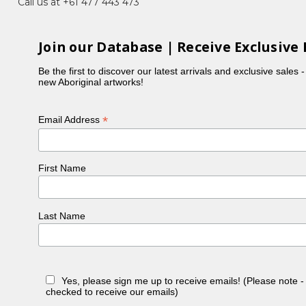
Call us at +61 477 443 473
Join our Database | Receive Exclusive 
Be the first to discover our latest arrivals and exclusive sales 
new Aboriginal artworks!
*
Email Address
First Name
Last Name
Yes, please sign me up to receive emails! (Please note 
checked to receive our emails)