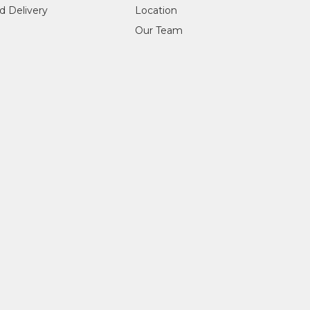
d Delivery
Location
Our Team