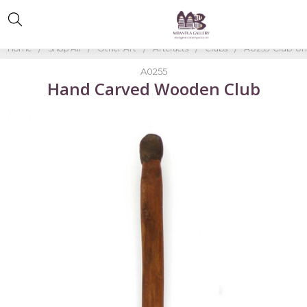
Home
Shop All
Other Art
Artefacts
Clubs
A0255-Club-Un
A0255
Hand Carved Wooden Club