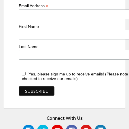
*
Email Address
First Name
Last Name
Yes, please sign me up to receive emails! (Please note
checked to receive our emails)
Connect With Us