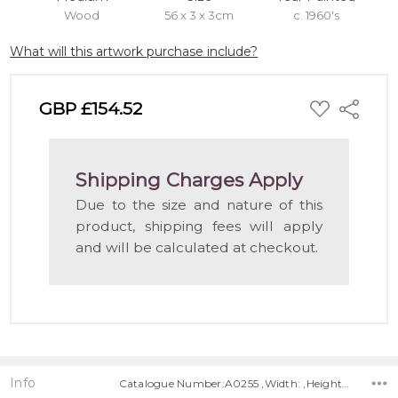
Wood
56 x 3 x 3cm
c. 1960's
What will this artwork purchase include?
ADD
GBP £154.52
Share
TO
WISH
LIST
Shipping Charges Apply
Due to the size and nature of this
product, shipping fees will apply
and will be calculated at checkout.
Info
Catalogue Number:A0255 ,Width: ,Height: ,Depth: