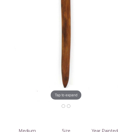
Tap to expand
Medium
Size
Year Painted