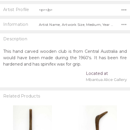
Artist Profile
<p></p>
Information
Artist Name, Artwork Size, Medium, Year Painted, Title, Shipping Charges Apply,
Description
This hand carved wooden club is from Central Australia and
would have been made during the 1960's. It has been fire
hardened and has spinifex wax for grip.
Located at
Mbantua Alice Gallery
Related Products