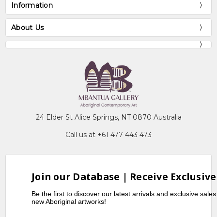
Information
About Us
24 Elder St Alice Springs, NT 0870 Australia
Call us at +61 477 443 473
Join our Database | Receive Exclusive
Be the first to discover our latest arrivals and exclusive sale
new Aboriginal artworks!