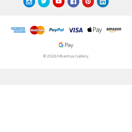
© 2026 Mbantua Gallery.