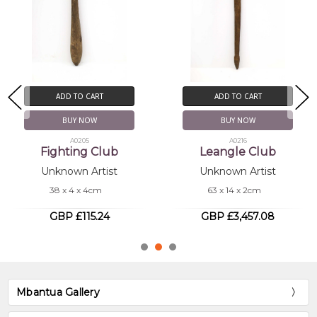
ADD TO CART
ADD TO CART
BUY NOW
BUY NOW
A0205
A0216
Fighting Club
Leangle Club
Unknown Artist
Unknown Artist
38 x 4 x 4cm
63 x 14 x 2cm
GBP £115.24
GBP £3,457.08
Mbantua Gallery